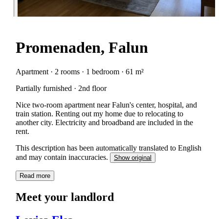
Promenaden, Falun
Apartment · 2 rooms · 1 bedroom · 61 m²
Partially furnished · 2nd floor
Nice two-room apartment near Falun's center, hospital, and
train station. Renting out my home due to relocating to
another city. Electricity and broadband are included in the
rent.
This description has been automatically translated to English
and may contain inaccuracies.
Show original
Read more
Meet your landlord