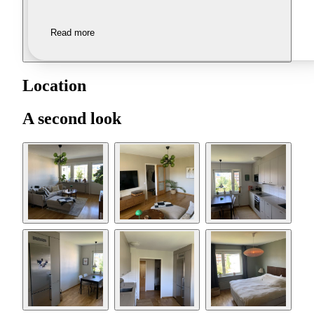
Read more
Location
A second look