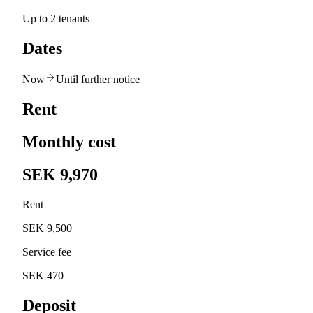
Up to 2 tenants
Dates
Now
Until further notice
Rent
Monthly cost
SEK 9,970
Rent
SEK 9,500
Service fee
SEK 470
Deposit