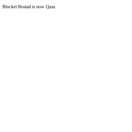
Blocket Bostad is now Qasa