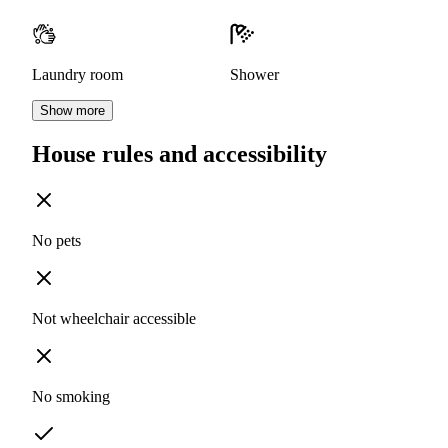
Laundry room
Shower
Show more
House rules and accessibility
No pets
Not wheelchair accessible
No smoking