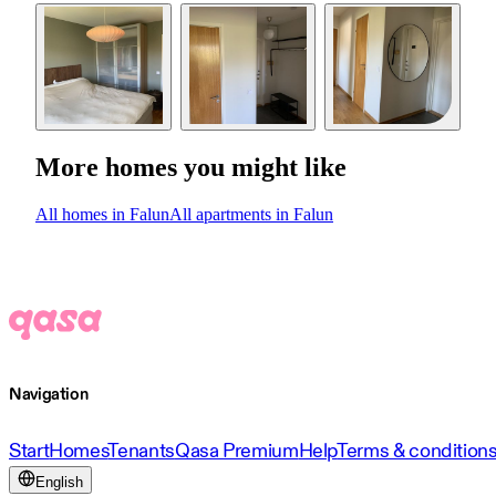
More homes you might like
All homes in Falun
All apartments in Falun
Navigation
Start
Homes
Tenants
Qasa Premium
Help
Terms & condition
English