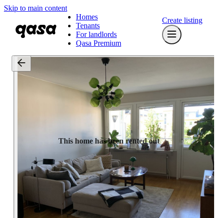
Skip to main content
Homes
Create listing
Tenants
For landlords
Qasa Premium
This home has been rented out