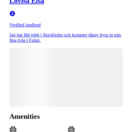
Lovisa Elsa
Verified landlord
Jag har fått jobb i Stockholm och kommer därav hyra ut min
fina tvåa i Falun.
Amenities