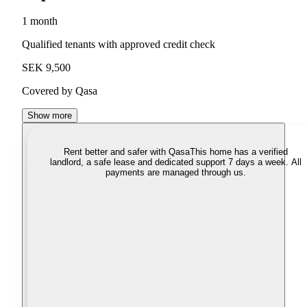
1 month
Qualified tenants with approved credit check
SEK 9,500
Covered by Qasa
Show more
Rent better and safer with Qasa
This home has a verified
landlord, a safe lease and dedicated support 7 days a week. All
payments are managed through us.