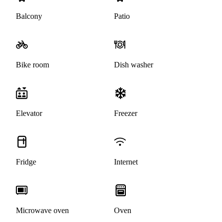
Balcony
Patio
Bike room
Dish washer
Elevator
Freezer
Fridge
Internet
Microwave oven
Oven