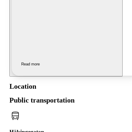
Read more
Location
Public transportation
Hälsingegatan