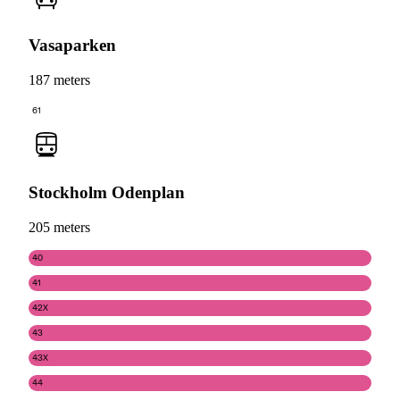
Vasaparken
187 meters
61
Stockholm Odenplan
205 meters
40
41
42X
43
43X
44