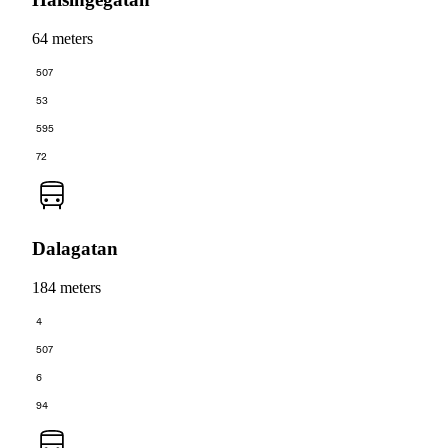
64 meters
507
53
595
72
Dalagatan
184 meters
4
507
6
94