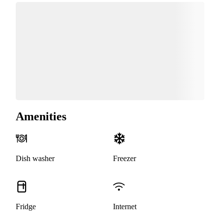
Amenities
Dish washer
Freezer
Fridge
Internet