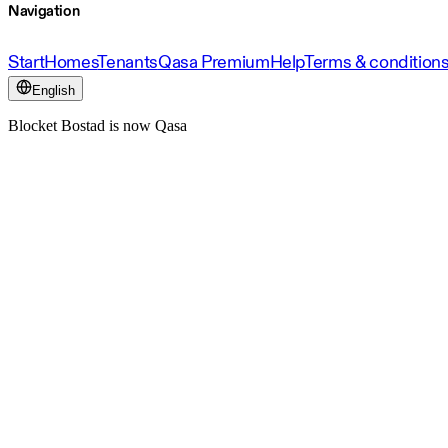
Navigation
Start
Homes
Tenants
Qasa Premium
Help
Terms & condition
English
Blocket Bostad is now Qasa