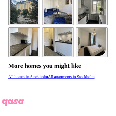
More homes you might like
All homes in Stockholm
All apartments in Stockholm