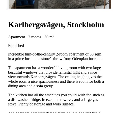
Karlbergsvägen, Stockholm
Apartment · 2 rooms · 50 m²
Furnished
Incredible turn-of-the-century 2-room apartment of 50 sqm
in a prime location a stone’s throw from Odenplan for rent.
The apartment has a wonderful living room with two large
beautiful windows that provide fantastic light and a nice
view towards Karlbergsvägen. The ceiling height gives the
whole room a nice spaciousness and there is room for both a
dining area and a sofa group.
The kitchen has all the amenities you could wish for, such as
a dishwasher, fridge, freezer, microwave, and a large gas
stove. Plenty of storage and work surface.