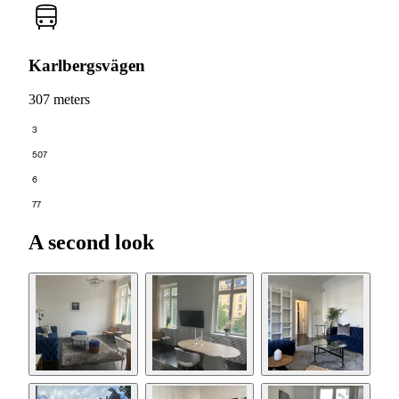
Karlbergsvägen
307 meters
3
507
6
77
A second look