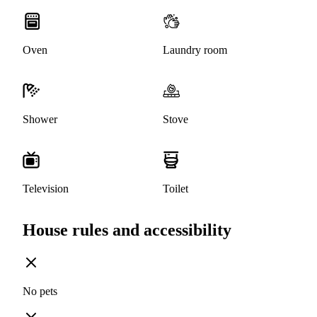
Oven
Laundry room
Shower
Stove
Television
Toilet
House rules and accessibility
No pets