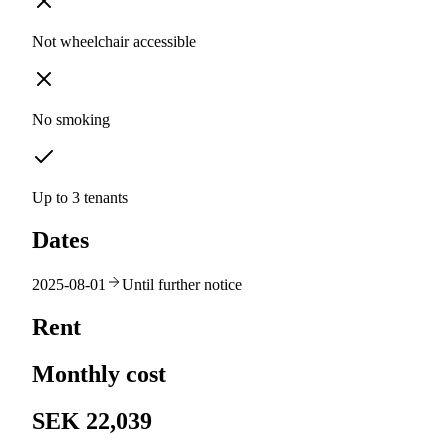
Not wheelchair accessible
No smoking
Up to 3 tenants
Dates
2025-08-01
Until further notice
Rent
Monthly cost
SEK 22,039