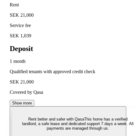
Rent
SEK 21,000
Service fee
SEK 1,039
Deposit
1 month
Qualified tenants with approved credit check
SEK 21,000
Covered by Qasa
Show more
Rent better and safer with Qasa
This home has a verified
landlord, a safe lease and dedicated support 7 days a week. All
payments are managed through us.