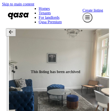
Skip to main content
Homes
Create listing
Tenants
For landlords
Qasa Premium
This listing has been archived