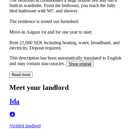
The bedroom accommodates a large double bed and has a
built-in wardrobe. From the bedroom, you reach the fully
tiled bathroom with WC and shower.
The residence is rented out furnished.
Move-in August 1st and for one year to start.
Rent 21,000 SEK including heating, water, broadband, and
electricity. Deposit required.
This description has been automatically translated to English
and may contain inaccuracies.
Show original
Read more
Meet your landlord
Ida
Verified landlord