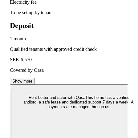
Electricity fee
To be set up by tenant
Deposit
1 month
Qualified tenants with approved credit check
SEK 6,570
Covered by Qasa
Show more
Rent better and safer with Qasa
This home has a verified
landlord, a safe lease and dedicated support 7 days a week. All
payments are managed through us.