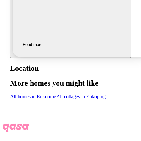
Read more
Location
More homes you might like
All homes in Enköping
All cottages in Enköping