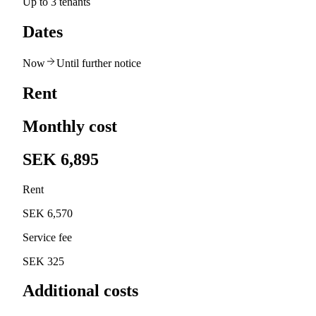
Up to 3 tenants
Dates
Now
Until further notice
Rent
Monthly cost
SEK 6,895
Rent
SEK 6,570
Service fee
SEK 325
Additional costs