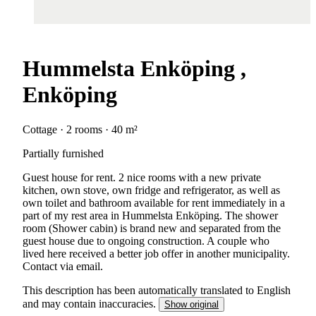
Hummelsta Enköping ,
Enköping
Cottage · 2 rooms · 40 m²
Partially furnished
Guest house for rent. 2 nice rooms with a new private
kitchen, own stove, own fridge and refrigerator, as well as
own toilet and bathroom available for rent immediately in a
part of my rest area in Hummelsta Enköping. The shower
room (Shower cabin) is brand new and separated from the
guest house due to ongoing construction. A couple who
lived here received a better job offer in another municipality.
Contact via email.
This description has been automatically translated to English
and may contain inaccuracies.
Show original