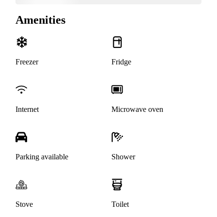
Amenities
Freezer
Fridge
Internet
Microwave oven
Parking available
Shower
Stove
Toilet