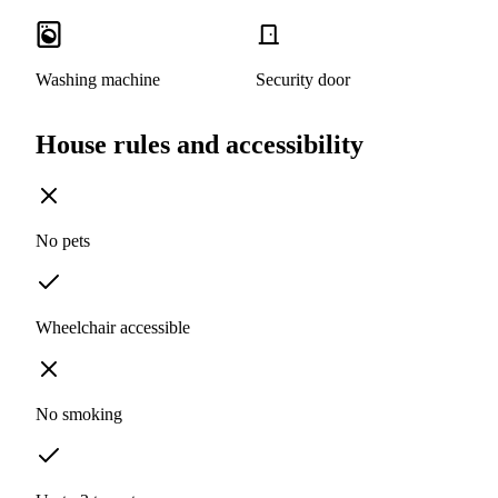
Washing machine
Security door
House rules and accessibility
No pets
Wheelchair accessible
No smoking