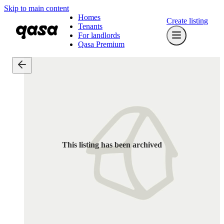
Skip to main content
Homes
Create listing
Tenants
For landlords
Qasa Premium
This listing has been archived