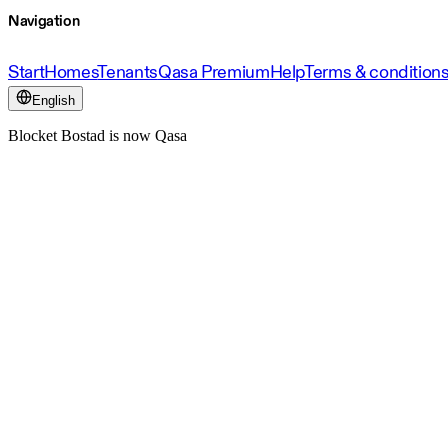
Navigation
Start
Homes
Tenants
Qasa Premium
Help
Terms & condition
English
Blocket Bostad is now Qasa