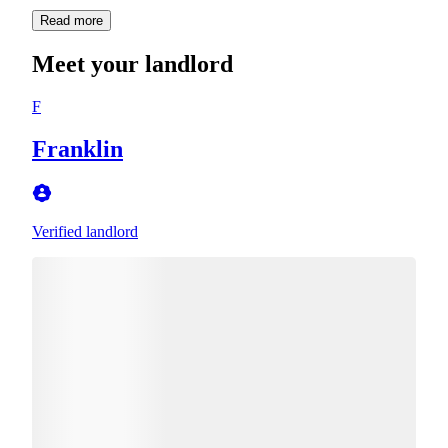
Read more
Meet your landlord
F
Franklin
Verified landlord