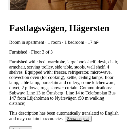
Fastlagsvägen, Hägersten
Room in apartment · 1 room · 1 bedroom · 17 m²
Furnished · Floor 3 of 3
Furnished with: bed, wardrobe, large bookshelf, desk, chair,
armchair, serving trolley, side table, stools, wall shelf, 4
shelves. Equipped with: freezer, refrigerator, microwave,
convection oven (for cooking), kettle, ceiling lamps, floor
lamp, table lamp, porcelain and cutlery, some kitchenware,
duvet, 2 pillows, rugs, shower curtain. Communications:
Subway: Line 13 to Örnsberg, Line 14 to Telefonplan Bus
147 from Liljeholmen to Nyårsvägen (50 m walking
distance)
This description has been automatically translated to English
and may contain inaccuracies.
Show original