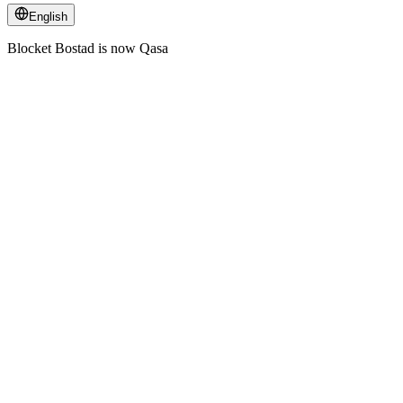
English
Blocket Bostad is now Qasa