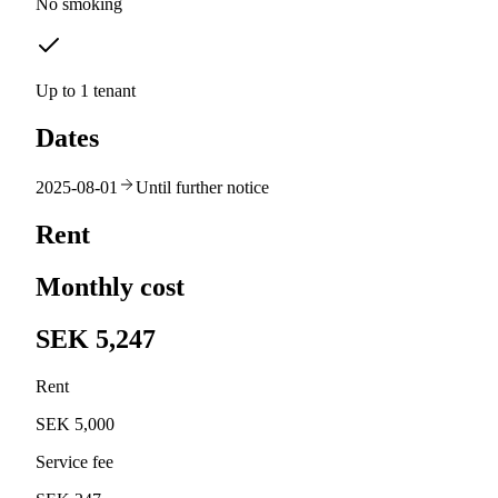
No smoking
Up to 1 tenant
Dates
2025-08-01
Until further notice
Rent
Monthly cost
SEK 5,247
Rent
SEK 5,000
Service fee