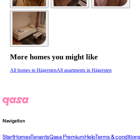
More homes you might like
All homes in Hägersten
All apartments in Hägersten
Navigation
Start
Homes
Tenants
Qasa Premium
Help
Terms & condition