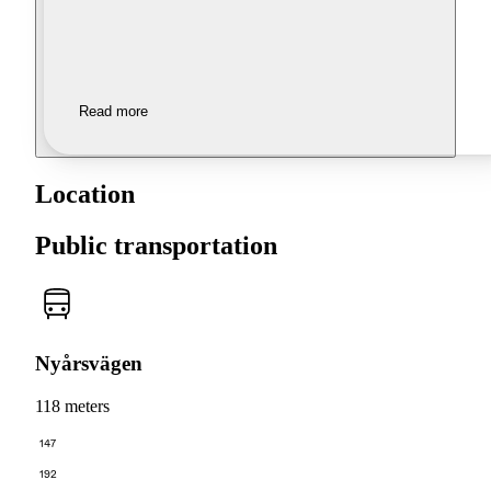
Read more
Location
Public transportation
Nyårsvägen
118 meters
147
192