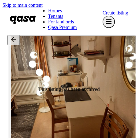
Skip to main content
Homes
Create listing
Tenants
For landlords
Qasa Premium
This listing has been archived