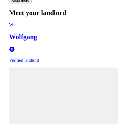
Read more
Meet your landlord
W
Wolfgang
Verified landlord