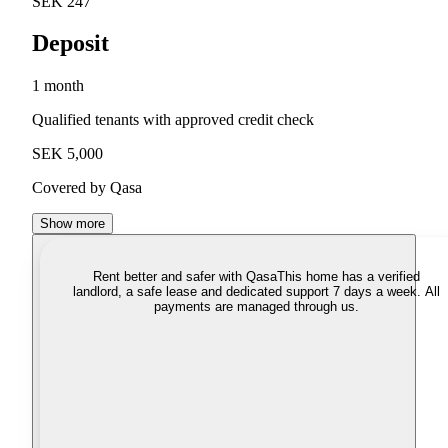
SEK 247
Deposit
1 month
Qualified tenants with approved credit check
SEK 5,000
Covered by Qasa
Show more
Rent better and safer with Qasa
This home has a verified
landlord, a safe lease and dedicated support 7 days a week. All
payments are managed through us.