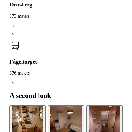
Örnsberg
373 meters
161
191
Fågeltorget
376 meters
161
A second look