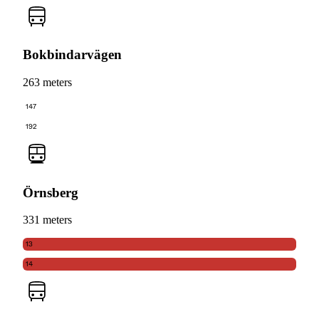
Bokbindarvägen
263 meters
147
192
Örnsberg
331 meters
13
14