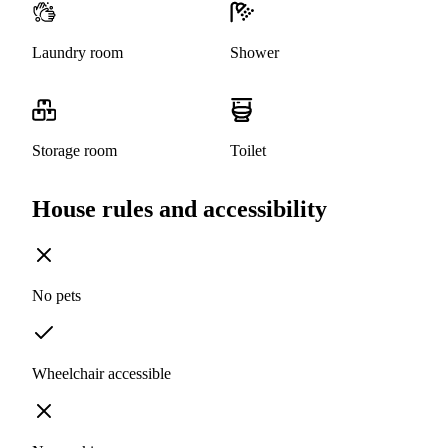
Laundry room
Shower
Storage room
Toilet
House rules and accessibility
No pets
Wheelchair accessible