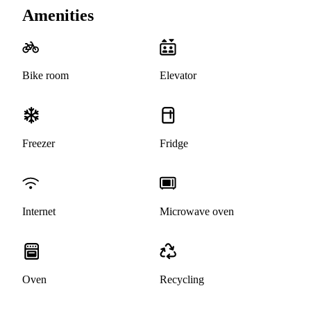
Amenities
Bike room
Elevator
Freezer
Fridge
Internet
Microwave oven
Oven
Recycling