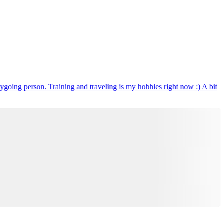
ygoing person. Training and traveling is my hobbies right now :) A bit