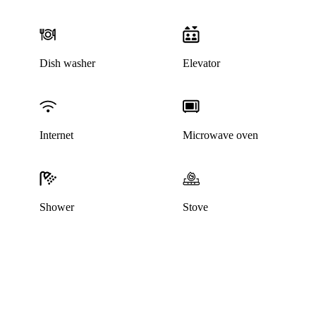
Dish washer
Elevator
Internet
Microwave oven
Shower
Stove
This listing has been archived