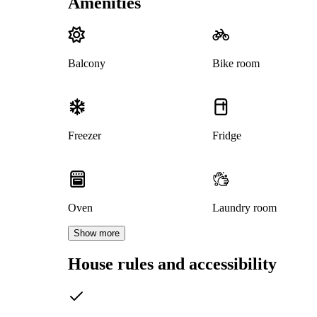
Amenities
Balcony
Bike room
Freezer
Fridge
Oven
Laundry room
Show more
House rules and accessibility