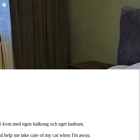
 25 kvm med egen balkong och eget badrum.
ould help me take care of my cat when I'm away.