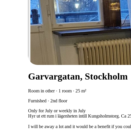
Garvargatan, Stockholm
Room in other · 1 room · 25 m²
Furnished · 2nd floor
Only for July or weekly in July
Hyr ut ett rum i lägenheten intill Kungsholmstorg. Ca
I will be away a lot and it would be a benefit if you c