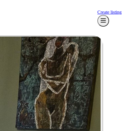
Create listing