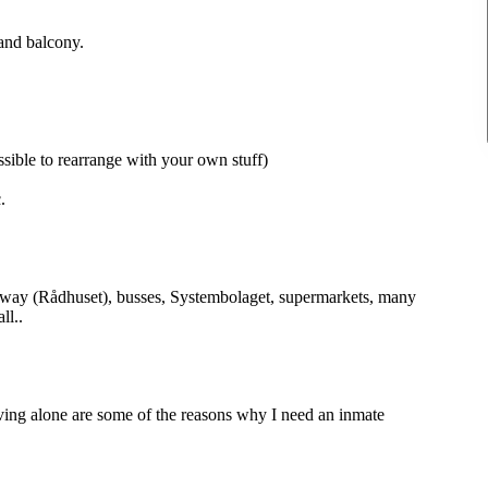
and balcony.
sible to rearrange with your own stuff)
.
ubway (Rådhuset), busses, Systembolaget, supermarkets, many
ll..
ving alone are some of the reasons why I need an inmate