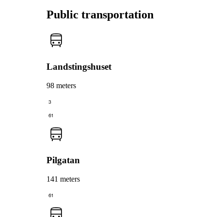
Public transportation
Landstingshuset
98 meters
3
61
Pilgatan
141 meters
61