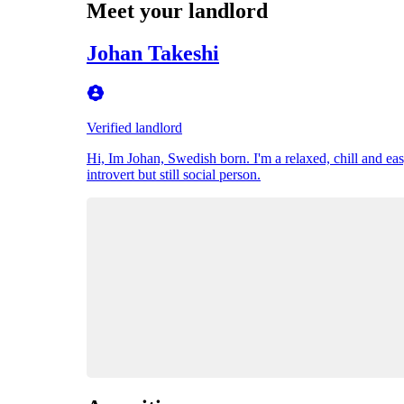
Meet your landlord
Johan Takeshi
Verified landlord
Hi, Im Johan, Swedish born. I'm a relaxed, chill and eas
introvert but still social person.