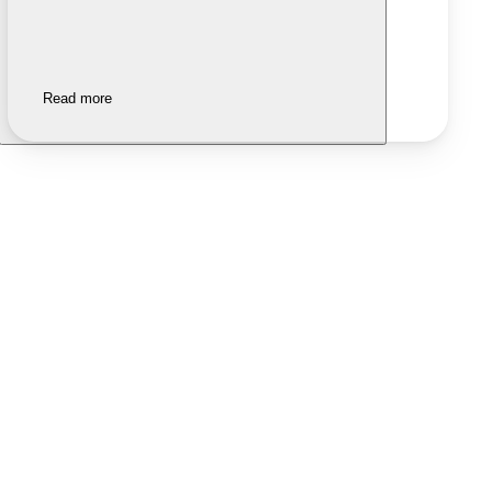
Read more