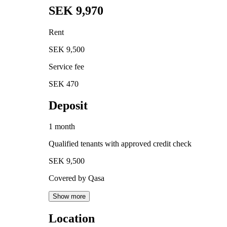
SEK 9,970
Rent
SEK 9,500
Service fee
SEK 470
Deposit
1 month
Qualified tenants with approved credit check
SEK 9,500
Covered by Qasa
Show more
Location