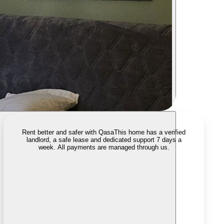
Rent better and safer with Qasa
This home has a verified
landlord, a safe lease and dedicated support 7 days a
week. All payments are managed through us.