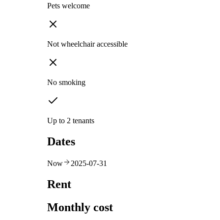
Pets welcome
Not wheelchair accessible
No smoking
Up to 2 tenants
Dates
Now
2025-07-31
Rent
Monthly cost