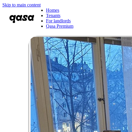
Skip to main content
Homes
Tenants
For landlords
Qasa Premium