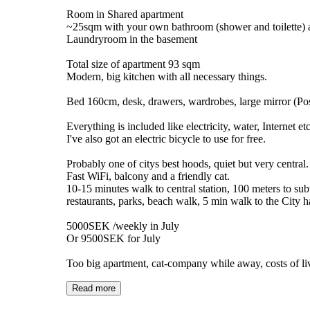
Room in Shared apartment
~25sqm with your own bathroom (shower and toilette) 
Laundryroom in the basement
Total size of apartment 93 sqm
Modern, big kitchen with all necessary things.
Bed 160cm, desk, drawers, wardrobes, large mirror (Pos
Everything is included like electricity, water, Internet etc
I've also got an electric bicycle to use for free.
Probably one of citys best hoods, quiet but very central.
Fast WiFi, balcony and a friendly cat.
10-15 minutes walk to central station, 100 meters to s
restaurants, parks, beach walk, 5 min walk to the City ha
5000SEK /weekly in July
Or 9500SEK for July
Too big apartment, cat-company while away, costs of li
Read more