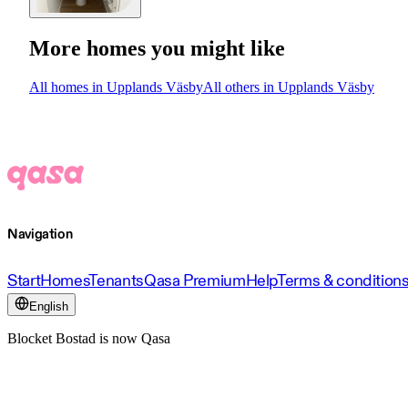
More homes you might like
All homes in Upplands Väsby
All others in Upplands Väsby
Navigation
Start
Homes
Tenants
Qasa Premium
Help
Terms & condition
English
Blocket Bostad is now Qasa