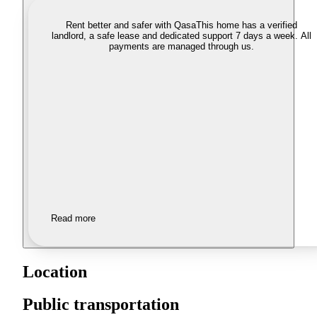
Rent better and safer with Qasa
This home has a verified
landlord, a safe lease and dedicated support 7 days a week. All
payments are managed through us.
Read more
Location
Public transportation