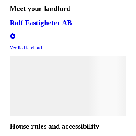
Meet your landlord
Ralf Fastigheter AB
Verified landlord
House rules and accessibility