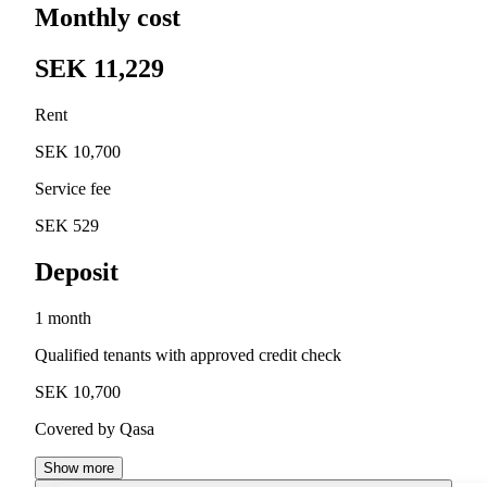
Monthly cost
SEK 11,229
Rent
SEK 10,700
Service fee
SEK 529
Deposit
1 month
Qualified tenants with approved credit check
SEK 10,700
Covered by Qasa
Show more