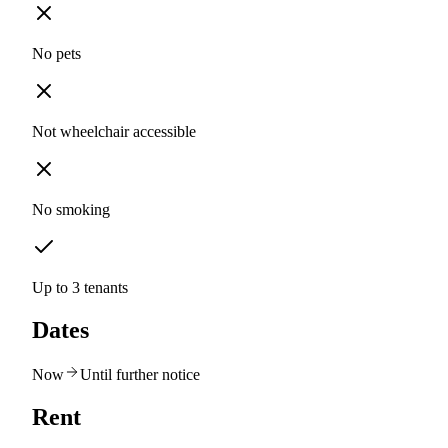
No pets
Not wheelchair accessible
No smoking
Up to 3 tenants
Dates
Now
Until further notice
Rent