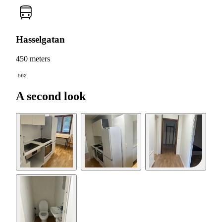
Hasselgatan
450 meters
562
A second look