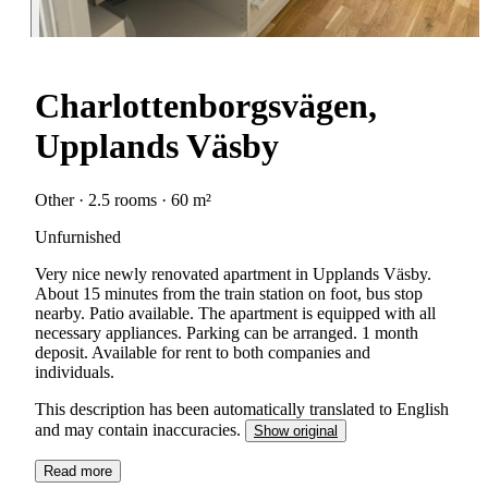
Charlottenborgsvägen,
Upplands Väsby
Other · 2.5 rooms · 60 m²
Unfurnished
Very nice newly renovated apartment in Upplands Väsby.
About 15 minutes from the train station on foot, bus stop
nearby. Patio available. The apartment is equipped with all
necessary appliances. Parking can be arranged. 1 month
deposit. Available for rent to both companies and
individuals.
This description has been automatically translated to English
and may contain inaccuracies.
Show original
Read more