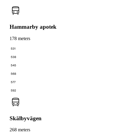
Hammarby apotek
178 meters
531
538
545
568
577
592
Skälbyvägen
268 meters