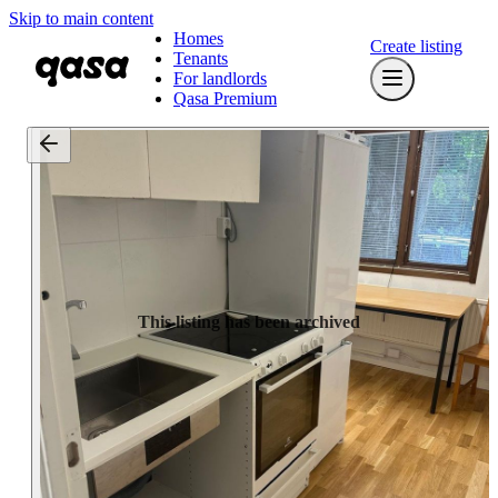
Skip to main content
Homes
Create listing
Tenants
For landlords
Qasa Premium
This listing has been archived