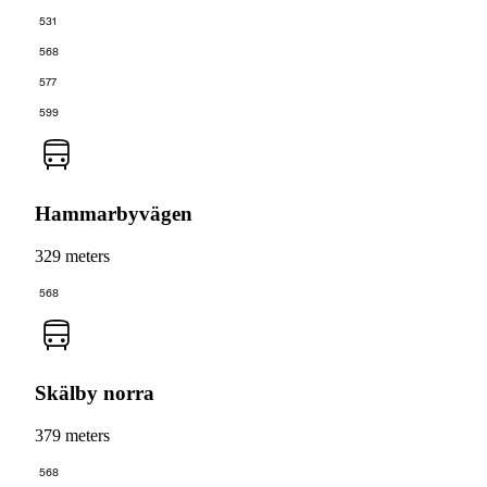
531
568
577
599
Hammarbyvägen
329 meters
568
Skälby norra
379 meters
568