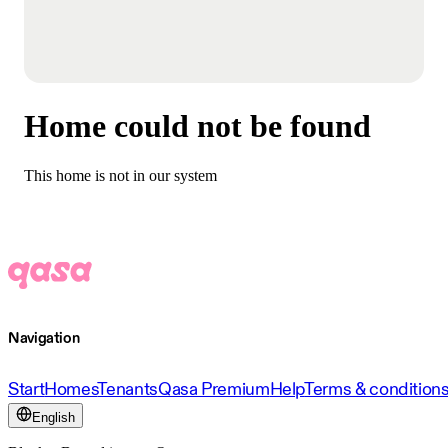
Home could not be found
This home is not in our system
Navigation
Start
Homes
Tenants
Qasa Premium
Help
Terms & condition
English