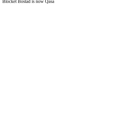
Blocket Bostad is now Qasa