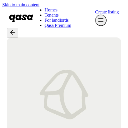
Skip to main content
Homes
Create listing
Tenants
For landlords
Qasa Premium