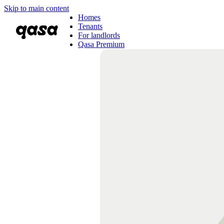
Skip to main content
Homes
Tenants
For landlords
Qasa Premium