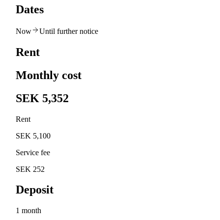
Dates
Now
Until further notice
Rent
Monthly cost
SEK 5,352
Rent
SEK 5,100
Service fee
SEK 252
Deposit
1 month