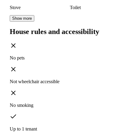
Stove
Toilet
Show more
House rules and accessibility
No pets
Not wheelchair accessible
No smoking
Up to 1 tenant