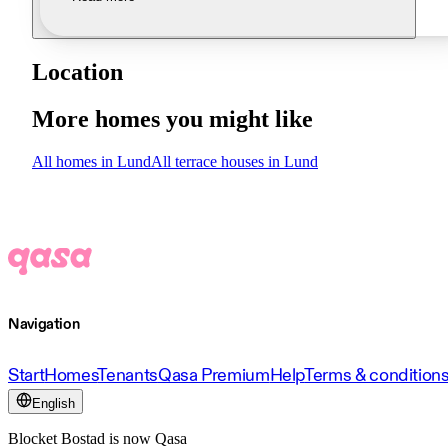
Location
More homes you might like
All homes in Lund
All terrace houses in Lund
Navigation
Start
Homes
Tenants
Qasa Premium
Help
Terms & condition
English
Blocket Bostad is now Qasa