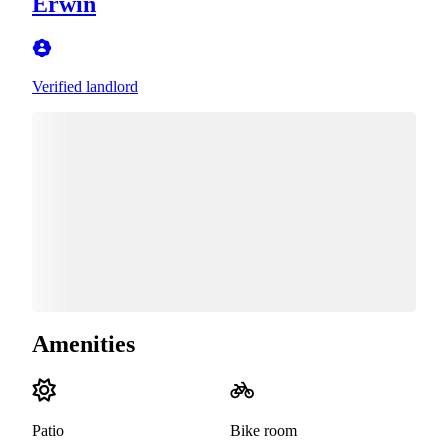
Erwin
Verified landlord
Amenities
Patio
Bike room