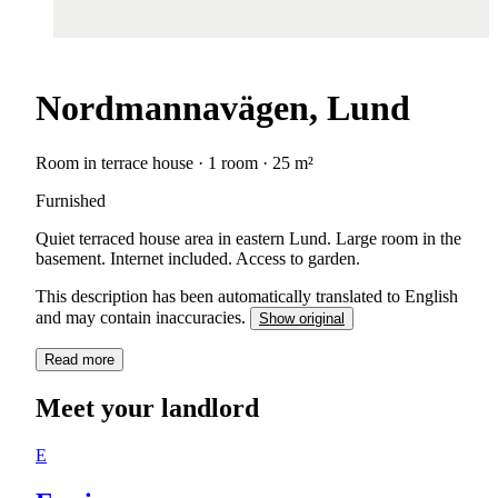
Nordmannavägen, Lund
Room in terrace house · 1 room · 25 m²
Furnished
Quiet terraced house area in eastern Lund. Large room in the
basement. Internet included. Access to garden.
This description has been automatically translated to English
and may contain inaccuracies.
Show original
Read more
Meet your landlord
E