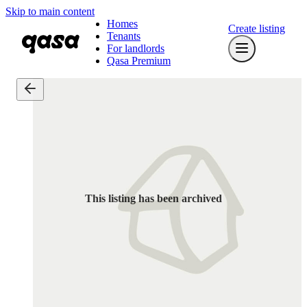
Skip to main content
Homes
Create listing
Tenants
For landlords
Qasa Premium
This listing has been archived