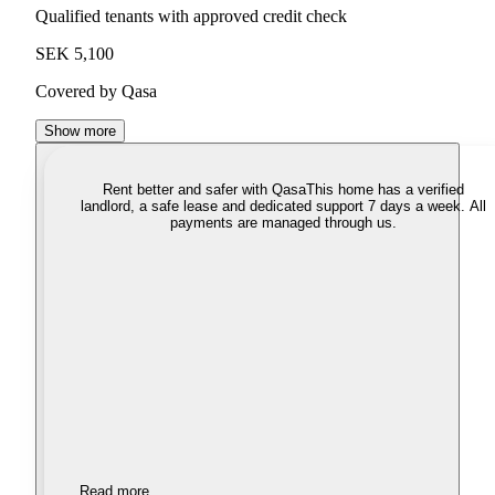
Qualified tenants with approved credit check
SEK 5,100
Covered by Qasa
Show more
Rent better and safer with Qasa
This home has a verified
landlord, a safe lease and dedicated support 7 days a week. All
payments are managed through us.
Read more