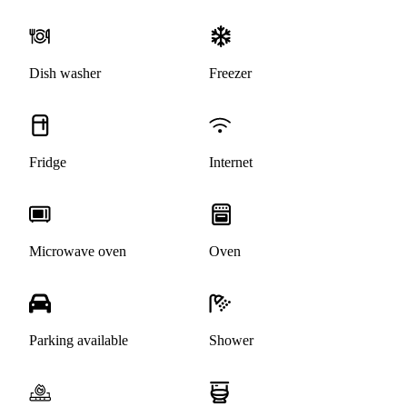
Dish washer
Freezer
Fridge
Internet
Microwave oven
Oven
Parking available
Shower