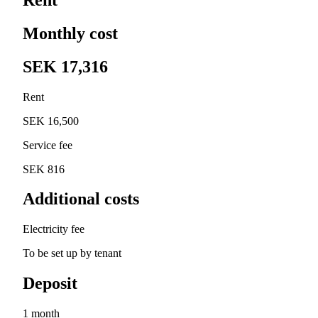
Monthly cost
SEK 17,316
Rent
SEK 16,500
Service fee
SEK 816
Additional costs
Electricity fee
To be set up by tenant
Deposit
1 month