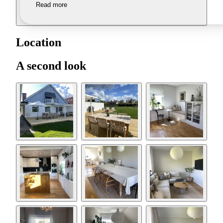
Read more
Location
A second look