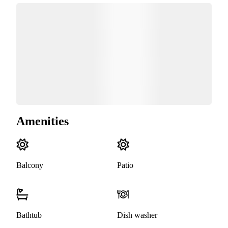
Amenities
Balcony
Patio
Bathtub
Dish washer