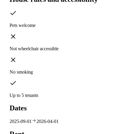
Pets welcome
Not wheelchair accessible
No smoking
Up to 5 tenants
Dates
2025-09-01
2026-04-01
Rent