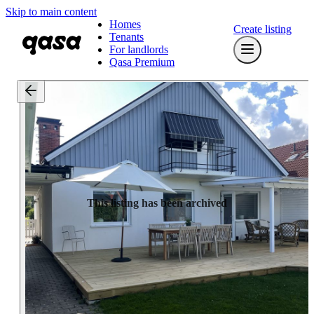
Skip to main content
Homes
Create listing
Tenants
For landlords
Qasa Premium
This listing has been archived