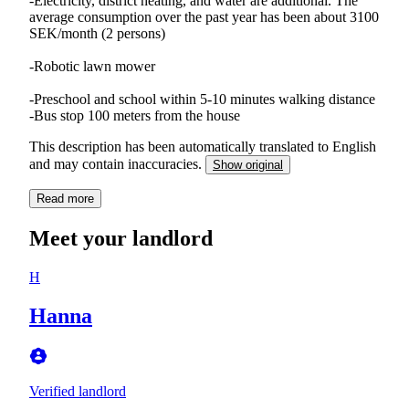
-Electricity, district heating, and water are additional. The
average consumption over the past year has been about 3100
SEK/month (2 persons)
-Robotic lawn mower
-Preschool and school within 5-10 minutes walking distance
This description has been automatically translated to English
and may contain inaccuracies.
Show original
Read more
Meet your landlord
H
Hanna
Verified landlord