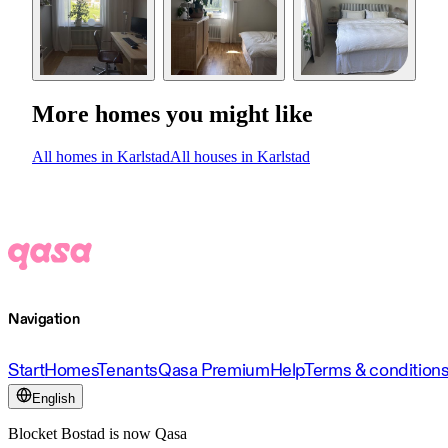
More homes you might like
All homes in Karlstad
All houses in Karlstad
Navigation
Start
Homes
Tenants
Qasa Premium
Help
Terms & condition
English
Blocket Bostad is now Qasa