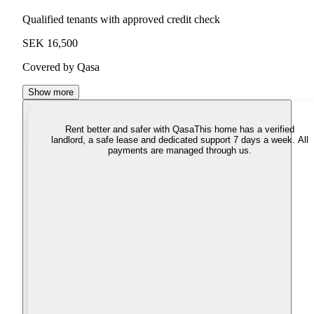
Qualified tenants with approved credit check
SEK 16,500
Covered by Qasa
Show more
Rent better and safer with Qasa
This home has a verified
landlord, a safe lease and dedicated support 7 days a week. All
payments are managed through us.