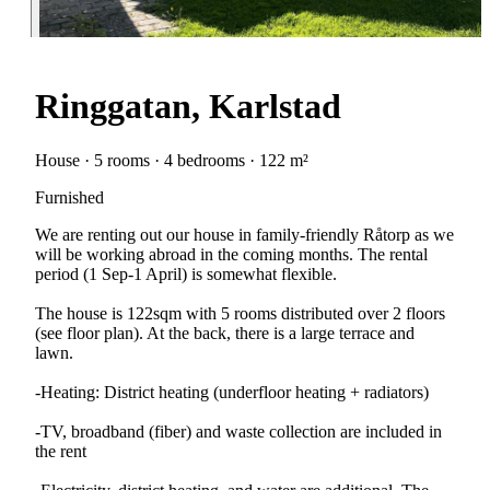
Ringgatan, Karlstad
House · 5 rooms · 4 bedrooms · 122 m²
Furnished
We are renting out our house in family-friendly Råtorp as we
will be working abroad in the coming months. The rental
period (1 Sep-1 April) is somewhat flexible.
The house is 122sqm with 5 rooms distributed over 2 floors
(see floor plan). At the back, there is a large terrace and
lawn.
-Heating: District heating (underfloor heating + radiators)
-TV, broadband (fiber) and waste collection are included in
the rent