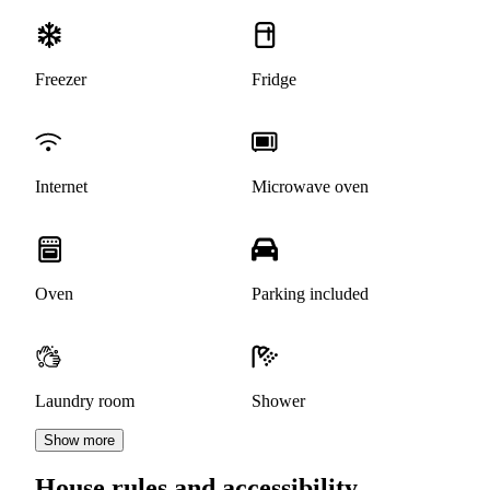
Freezer
Fridge
Internet
Microwave oven
Oven
Parking included
Laundry room
Shower
Show more
House rules and accessibility