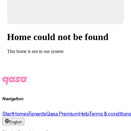
Home could not be found
This home is not in our system
Navigation
Start
Homes
Tenants
Qasa Premium
Help
Terms & condition
English