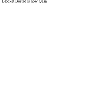
Blocket Bostad is now Qasa