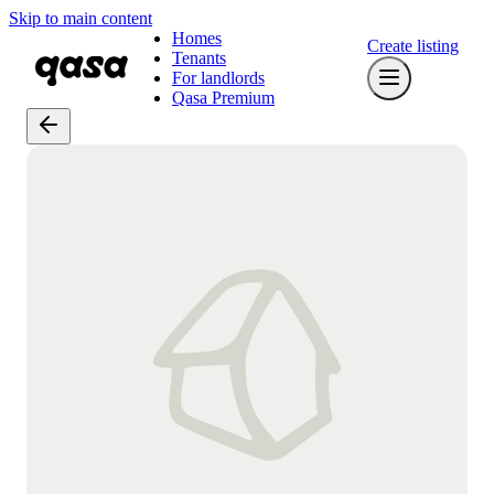
Skip to main content
Homes
Create listing
Tenants
For landlords
Qasa Premium