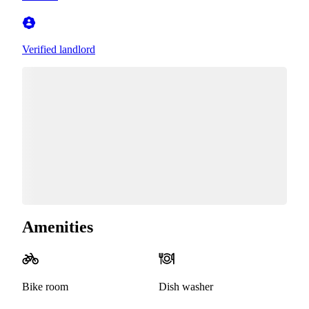
Verified landlord
Amenities
Bike room
Dish washer