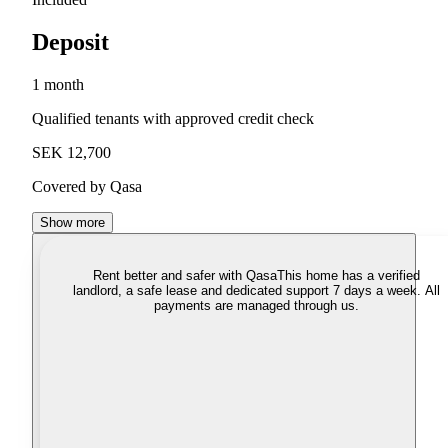
Deposit
1 month
Qualified tenants with approved credit check
SEK 12,700
Covered by Qasa
Show more
Rent better and safer with Qasa
This home has a verified
landlord, a safe lease and dedicated support 7 days a week. All
payments are managed through us.