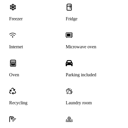
Freezer
Fridge
Internet
Microwave oven
Oven
Parking included
Recycling
Laundry room