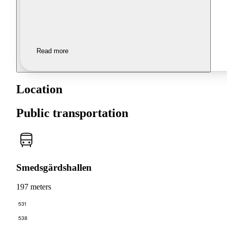
Read more
Location
Public transportation
Smedsgärdshallen
197 meters
531
538