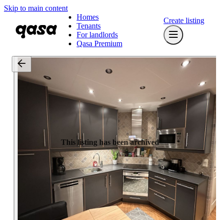
Skip to main content
Homes
Create listing
Tenants
For landlords
Qasa Premium
This listing has been archived