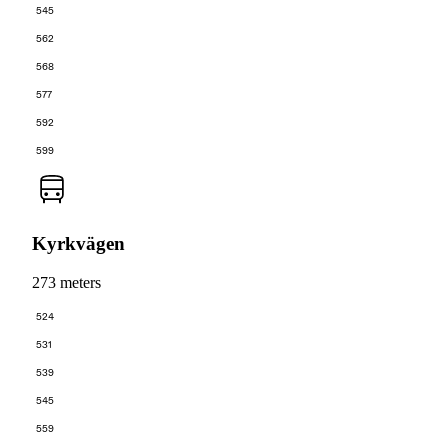
545
562
568
577
592
599
Kyrkvägen
273 meters
524
531
539
545
559