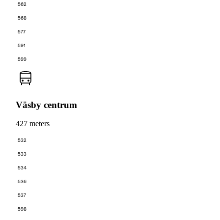
562
568
577
591
599
Väsby centrum
427 meters
532
533
534
536
537
598