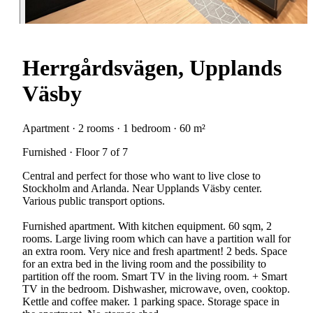
Herrgårdsvägen, Upplands
Väsby
Apartment · 2 rooms · 1 bedroom · 60 m²
Furnished · Floor 7 of 7
Central and perfect for those who want to live close to
Stockholm and Arlanda. Near Upplands Väsby center.
Various public transport options.
Furnished apartment. With kitchen equipment. 60 sqm, 2
rooms. Large living room which can have a partition wall for
an extra room. Very nice and fresh apartment! 2 beds. Space
for an extra bed in the living room and the possibility to
partition off the room. Smart TV in the living room. + Smart
TV in the bedroom. Dishwasher, microwave, oven, cooktop.
Kettle and coffee maker. 1 parking space. Storage space in