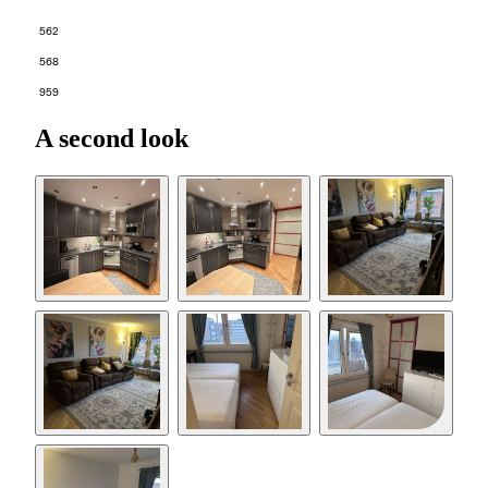
562
568
959
A second look