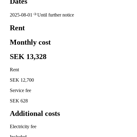
Dates
2025-08-01
Until further notice
Rent
Monthly cost
SEK 13,328
Rent
SEK 12,700
Service fee
SEK 628
Additional costs
Electricity fee
Included