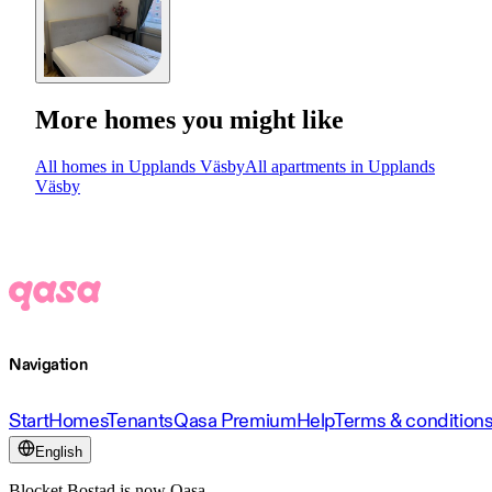
More homes you might like
All homes in Upplands Väsby
All apartments in Upplands
Väsby
Navigation
Start
Homes
Tenants
Qasa Premium
Help
Terms & condition
English
Blocket Bostad is now Qasa