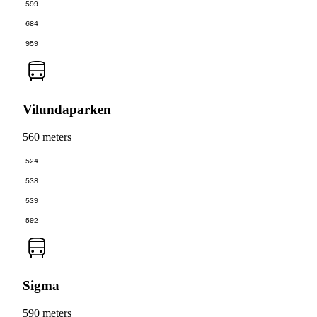
599
684
959
Vilundaparken
560 meters
524
538
539
592
Sigma
590 meters