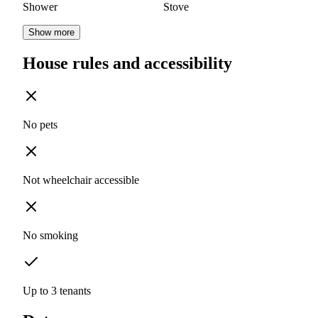
Shower
Stove
Show more
House rules and accessibility
No pets
Not wheelchair accessible
No smoking
Up to 3 tenants