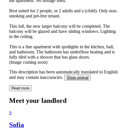
the apartment. No storage shed.
Best suited for 2 people, or 2 adults and a (child). Only non-
smoking and pet-free tenant.
This fall, the new larger balcony will be completed. The
balcony will be glazed and have sliding windows. Lighting
in the ceiling.
This is a fine apartment with spotlights in the kitchen, hall,
and bathroom. The bathroom has underfloor heating and is
fully tiled with a shower that has glass doors.
(Image coming soon)
This description has been automatically translated to English
and may contain inaccuracies.
Show original
Read more
Meet your landlord
S
Sofia