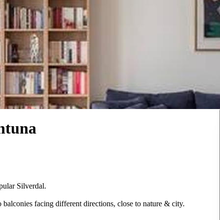
entuna
pular Silverdal.
lconies facing different directions, close to nature & city.