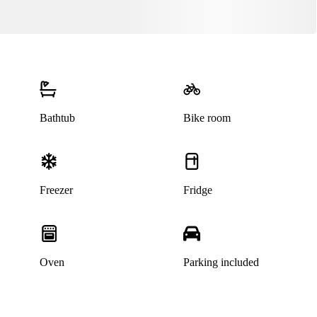
Bathtub
Bike room
Freezer
Fridge
This listing has been archived
Oven
Parking included