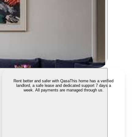
Rent better and safer with Qasa
This home has a verified
landlord, a safe lease and dedicated support 7 days a
week. All payments are managed through us.