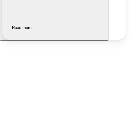
Read more