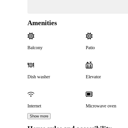
Amenities
Balcony
Patio
Dish washer
Elevator
Internet
Microwave oven
Show more