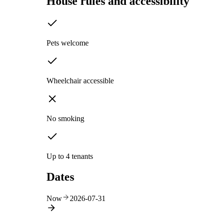
House rules and accessibility
Pets welcome
Wheelchair accessible
No smoking
Up to 4 tenants
Dates
Now
2026-07-31