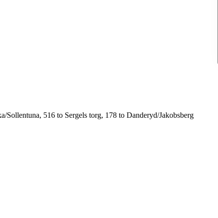
ska/Sollentuna, 516 to Sergels torg, 178 to Danderyd/Jakobsberg