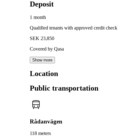
Deposit
1 month
Qualified tenants with approved credit check
SEK 23,850
Covered by Qasa
Show more
Location
Public transportation
Rådanvägen
118 meters