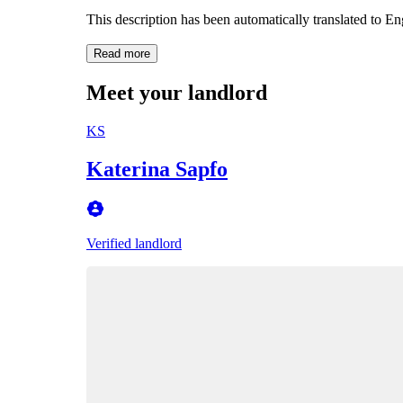
This description has been automatically translated to E
Read more
Meet your landlord
KS
Katerina Sapfo
Verified landlord