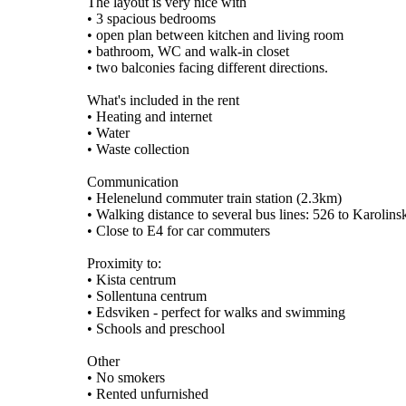
The layout is very nice with
• 3 spacious bedrooms
• open plan between kitchen and living room
• bathroom, WC and walk-in closet
• two balconies facing different directions.
What's included in the rent
• Heating and internet
• Water
• Waste collection
Communication
• Helenelund commuter train station (2.3km)
• Walking distance to several bus lines: 526 to Karolin
• Close to E4 for car commuters
Proximity to:
• Kista centrum
• Sollentuna centrum
• Edsviken - perfect for walks and swimming
• Schools and preschool
Other
• No smokers