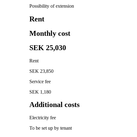
Possibility of extension
Rent
Monthly cost
SEK 25,030
Rent
SEK 23,850
Service fee
SEK 1,180
Additional costs
Electricity fee
To be set up by tenant