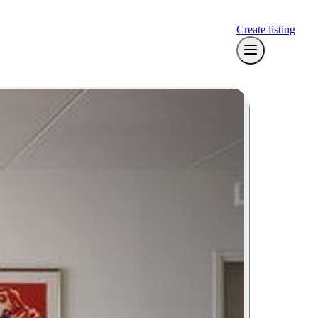
Create listing