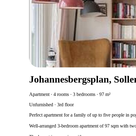
Johannesbergsplan, Soll
Apartment · 4 rooms · 3 bedrooms · 97 m²
Unfurnished · 3rd floor
Perfect apartment for a family of up to five people in po
Well-arranged 3-bedroom apartment of 97 sqm with two ba