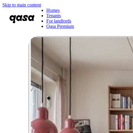
Skip to main content
Homes
Tenants
For landlords
Qasa Premium