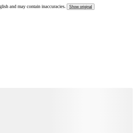
nglish and may contain inaccuracies.
Show original