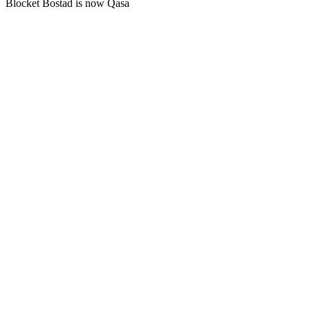
Blocket Bostad is now Qasa