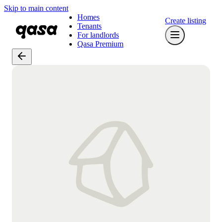
Skip to main content
Homes
Create listing
Tenants
For landlords
Qasa Premium