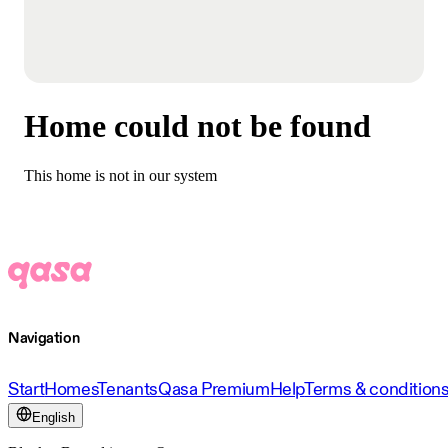
Home could not be found
This home is not in our system
Navigation
Start
Homes
Tenants
Qasa Premium
Help
Terms & condition
English