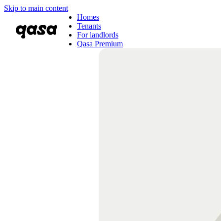
Skip to main content
Homes
Tenants
For landlords
Qasa Premium