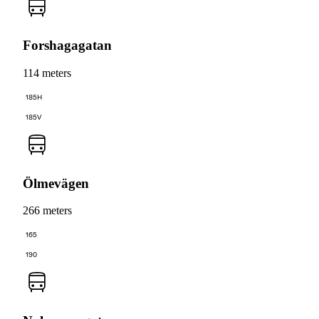
Forshagagatan
114 meters
185H
185V
Ölmevägen
266 meters
165
190