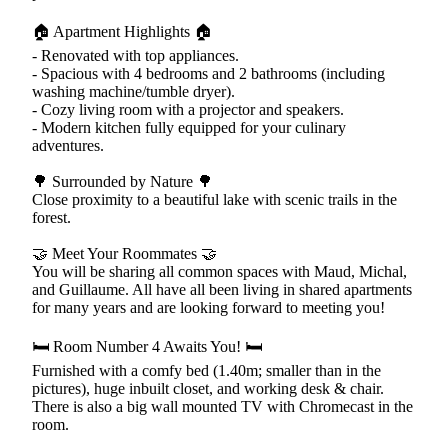
🏠 Apartment Highlights 🏠
- Renovated with top appliances.
- Spacious with 4 bedrooms and 2 bathrooms (including
washing machine/tumble dryer).
- Cozy living room with a projector and speakers.
- Modern kitchen fully equipped for your culinary
adventures.
🌳 Surrounded by Nature 🌳
Close proximity to a beautiful lake with scenic trails in the
forest.
🤝 Meet Your Roommates 🤝
You will be sharing all common spaces with Maud, Michal,
and Guillaume. All have all been living in shared apartments
for many years and are looking forward to meeting you!
🛏️ Room Number 4 Awaits You! 🛏️
Furnished with a comfy bed (1.40m; smaller than in the
pictures), huge inbuilt closet, and working desk & chair.
There is also a big wall mounted TV with Chromecast in the
room.