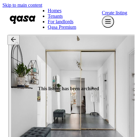
Skip to main content
Homes
Create listing
Tenants
For landlords
Qasa Premium
This listing has been archived