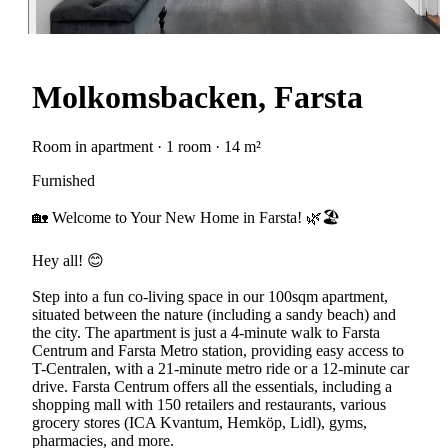
Molkomsbacken, Farsta
Room in apartment · 1 room · 14 m²
Furnished
🏡 Welcome to Your New Home in Farsta! 🌿🏖️
Hey all! 😊
Step into a fun co-living space in our 100sqm apartment,
situated between the nature (including a sandy beach) and
the city. The apartment is just a 4-minute walk to Farsta
Centrum and Farsta Metro station, providing easy access to
T-Centralen, with a 21-minute metro ride or a 12-minute car
drive. Farsta Centrum offers all the essentials, including a
shopping mall with 150 retailers and restaurants, various
grocery stores (ICA Kvantum, Hemköp, Lidl), gyms,
pharmacies, and more.