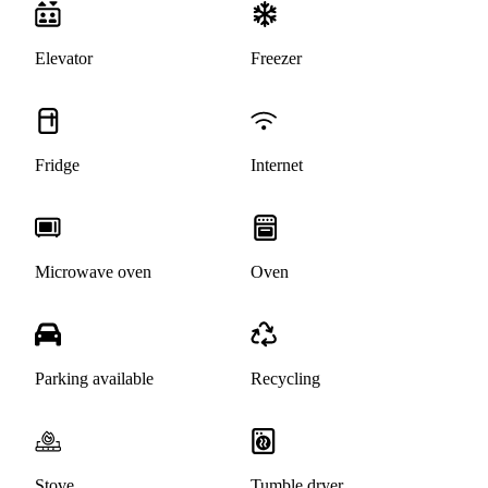
Elevator
Freezer
Fridge
Internet
Microwave oven
Oven
Parking available
Recycling
Stove
Tumble dryer