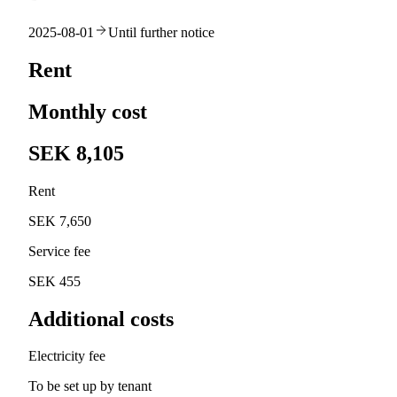
2025-08-01
Until further notice
Rent
Monthly cost
SEK 8,105
Rent
SEK 7,650
Service fee
SEK 455
Additional costs
Electricity fee
To be set up by tenant