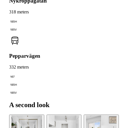
Nykroppagatan
318 meters
185H
185V
Pepparvägen
332 meters
167
185H
185V
A second look