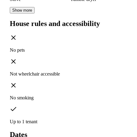
Show more
House rules and accessibility
No pets
Not wheelchair accessible
No smoking
Up to 1 tenant
Dates