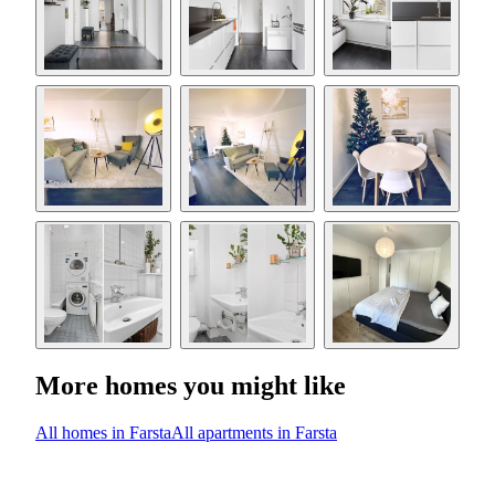
More homes you might like
All homes in Farsta
All apartments in Farsta