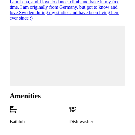
I am Lena, and I love to dance, climb and bake in my free
time. I am originally from Germany, but got to know and
love Sweden during my studies and have been living here
ever since :)
Amenities
Bathtub
Dish washer