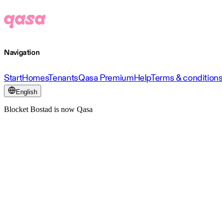
Navigation
Start
Homes
Tenants
Qasa Premium
Help
Terms & condition
English
Blocket Bostad is now Qasa