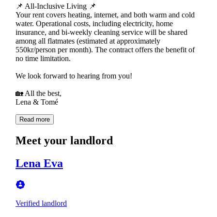
📌 All-Inclusive Living 📌
Your rent covers heating, internet, and both warm and cold
water. Operational costs, including electricity, home
insurance, and bi-weekly cleaning service will be shared
among all flatmates (estimated at approximately
550kr/person per month). The contract offers the benefit of
no time limitation.
We look forward to hearing from you!
🏡 All the best,
Lena & Tomé
Read more
Meet your landlord
Lena Eva
Verified landlord