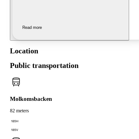
Read more
Location
Public transportation
Molkomsbacken
82 meters
185H
185V