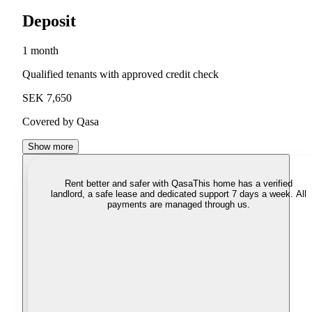
Deposit
1 month
Qualified tenants with approved credit check
SEK 7,650
Covered by Qasa
Show more
Rent better and safer with Qasa
This home has a verified
landlord, a safe lease and dedicated support 7 days a week. All
payments are managed through us.