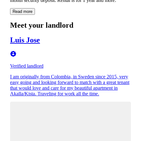
month security deposit. Rental is for 1 year and more.
Read more
Meet your landlord
Luis Jose
Verified landlord
I am originally from Colombia, in Sweden since 2015, very
easy going and looking forward to match with a great tenant
that would love and care for my beautiful apartment in
Akalla/Kista. Traveling for work all the time.