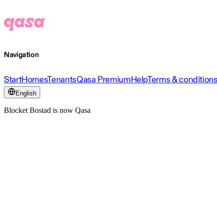
Navigation
Start
Homes
Tenants
Qasa Premium
Help
Terms & condition
English
Blocket Bostad is now Qasa