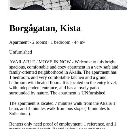
Borgågatan, Kista
Apartment · 2 rooms · 1 bedroom · 44 m²
Unfurnished
AVAILABLE / MOVE IN NOW - Welcome to this bright,
spacious, comfortable and cozy apartment in a very safe and
family-oriented neighborhood in Akalla. The apartment has
1 bedroom, and very comfortable kitchen and a grand
bathroom with heated floors. It is located on the entry level,
with independent entrance, and has a lovely patio
surrounded by nature. The apartment is UNfurnished.
The apartment is located 7 minutes walk from the Akalla T-
bana, and 3 minutes walk from bus stops (10 minutes to
Sollentuna).
Renters only need proof of employment, 1 reference, and 1