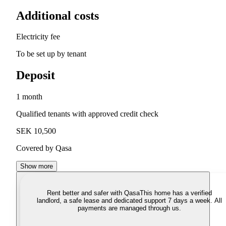
Additional costs
Electricity fee
To be set up by tenant
Deposit
1 month
Qualified tenants with approved credit check
SEK 10,500
Covered by Qasa
Show more
Rent better and safer with Qasa
This home has a verified
landlord, a safe lease and dedicated support 7 days a week. All
payments are managed through us.