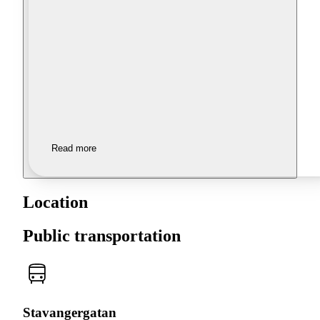
Read more
Location
Public transportation
Stavangergatan