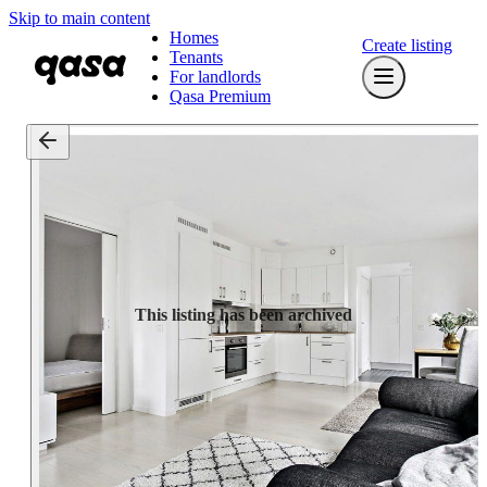
Skip to main content
Homes
Create listing
Tenants
For landlords
Qasa Premium
This listing has been archived