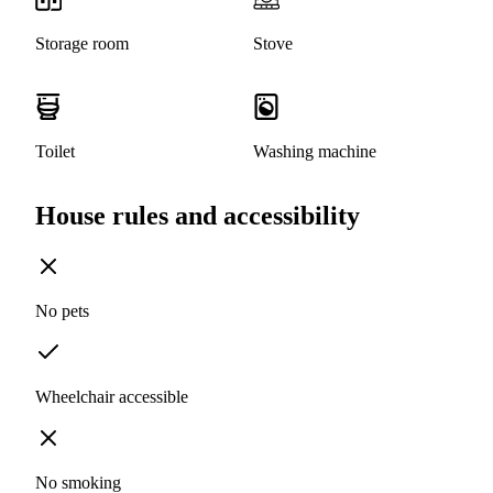
Storage room
Stove
Toilet
Washing machine
House rules and accessibility
No pets
Wheelchair accessible
No smoking