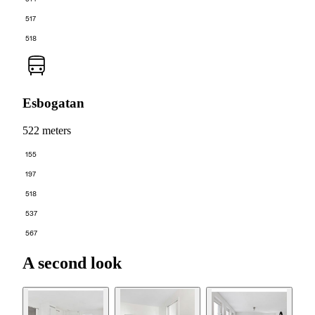
517
518
Esbogatan
522 meters
155
197
518
537
567
A second look