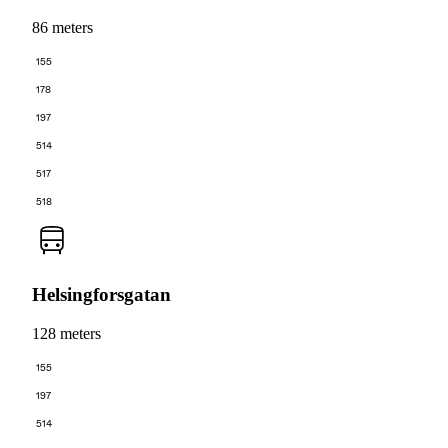
86 meters
155
178
197
514
517
518
Helsingforsgatan
128 meters
155
197
514