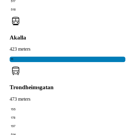
517
518
Akalla
423 meters
11
Trondheimsgatan
473 meters
155
178
197
514