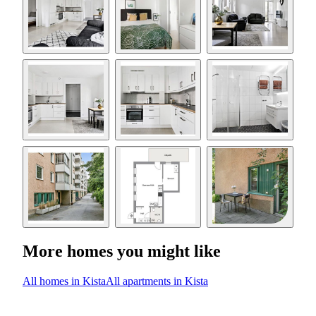
More homes you might like
All homes in Kista
All apartments in Kista