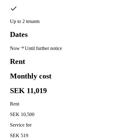
Up to 2 tenants
Dates
Now
Until further notice
Rent
Monthly cost
SEK 11,019
Rent
SEK 10,500
Service fee
SEK 519