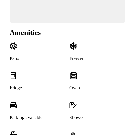
Amenities
Patio
Freezer
Fridge
Oven
Parking available
Shower