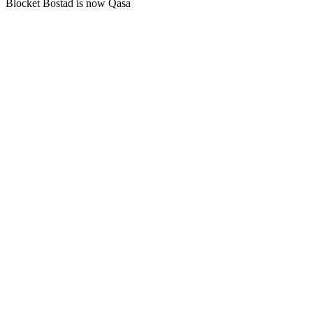
Blocket Bostad is now Qasa