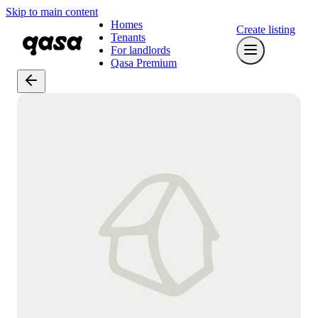
Skip to main content
Homes
Create listing
Tenants
For landlords
Qasa Premium