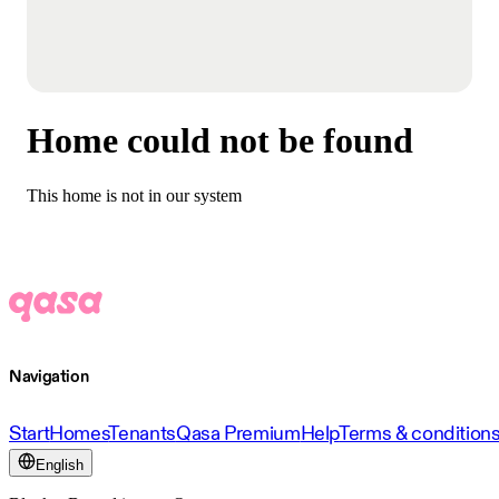
Home could not be found
This home is not in our system
Navigation
Start
Homes
Tenants
Qasa Premium
Help
Terms & condition
English