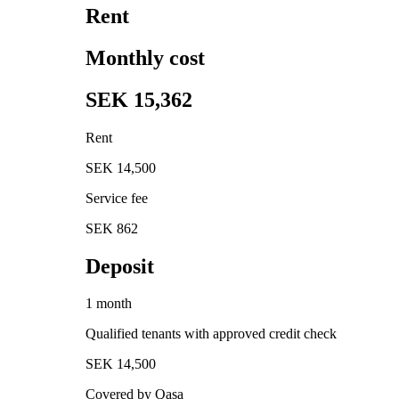
Rent
Monthly cost
SEK 15,362
Rent
SEK 14,500
Service fee
SEK 862
Deposit
1 month
Qualified tenants with approved credit check
SEK 14,500
Covered by Qasa