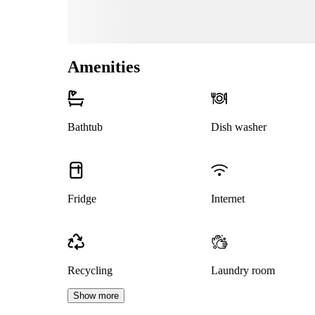
Amenities
Bathtub
Dish washer
Fridge
Internet
Recycling
Laundry room
Show more