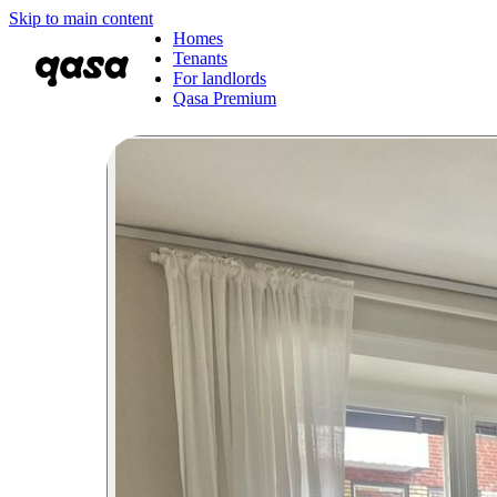
Skip to main content
Homes
Tenants
For landlords
Qasa Premium