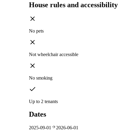
House rules and accessibility
No pets
Not wheelchair accessible
No smoking
Up to 2 tenants
Dates
2025-09-01
2026-06-01