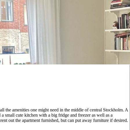
l the amenities one might need in the middle of central Stockholm. A
a small cute kitchen with a big fridge and freezer as well as a
rent out the apartment furnished, but can put away furniture if desired.