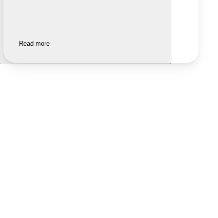
Read more