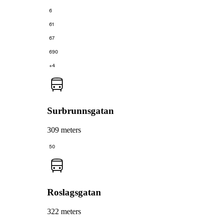
6
61
67
690
+4
Surbrunnsgatan
309 meters
50
Roslagsgatan
322 meters