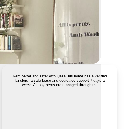
Rent better and safer with Qasa
This home has a verified
landlord, a safe lease and dedicated support 7 days a
week. All payments are managed through us.