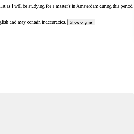
st as I will be studying for a master's in Amsterdam during this period.
nglish and may contain inaccuracies.
Show original