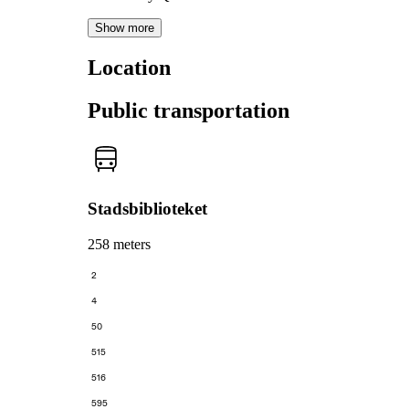
Show more
Location
Public transportation
Stadsbiblioteket
258 meters
2
4
50
515
516
595