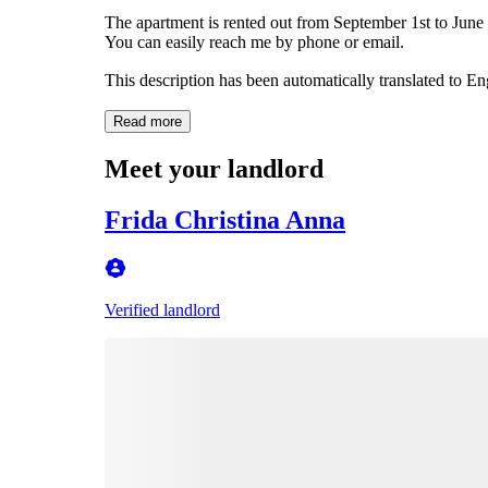
The apartment is rented out from September 1st to June 1
You can easily reach me by phone or email.
This description has been automatically translated to E
Read more
Meet your landlord
Frida Christina Anna
Verified landlord