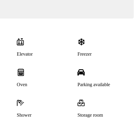
Elevator
Freezer
Oven
Parking available
Shower
Storage room