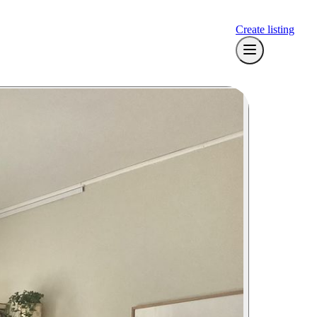
Create listing