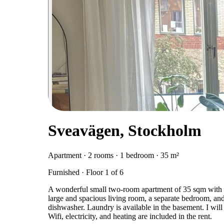
Sveavägen, Stockholm
Apartment · 2 rooms · 1 bedroom · 35 m²
Furnished · Floor 1 of 6
A wonderful small two-room apartment of 35 sqm with al
large and spacious living room, a separate bedroom, and 
dishwasher. Laundry is available in the basement. I will 
Wifi, electricity, and heating are included in the rent.