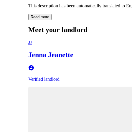
This description has been automatically translated to E
Read more
Meet your landlord
JJ
Jenna Jeanette
Verified landlord