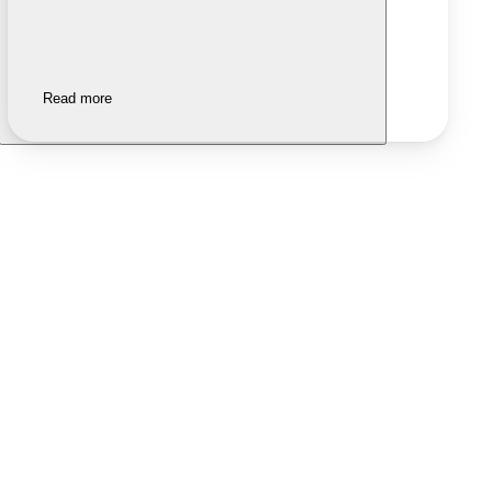
Read more