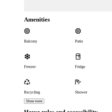
Amenities
Balcony
Patio
Freezer
Fridge
Recycling
Shower
Show more