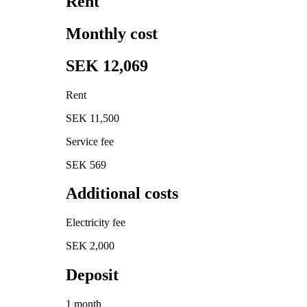
Rent
Monthly cost
SEK 12,069
Rent
SEK 11,500
Service fee
SEK 569
Additional costs
Electricity fee
SEK 2,000
Deposit
1 month