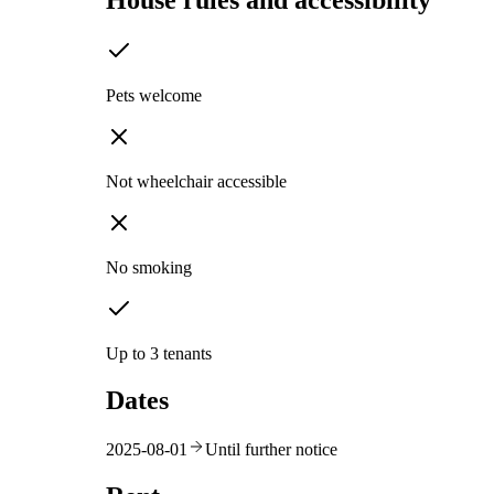
House rules and accessibility
Pets welcome
Not wheelchair accessible
No smoking
Up to 3 tenants
Dates
2025-08-01
Until further notice