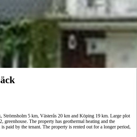
bäck
bäck, Strömsholm 5 km, Västerås 20 km and Köping 19 km. Large plot
, greenhouse. The property has geothermal heating and the
 paid by the tenant. The property is rented out for a longer period,