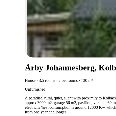
Årby Johannesberg, Kol
House · 3.5 rooms · 2 bedrooms · 130 m²
Unfurnished
A paradise, rural, quiet, silent with proximity to Kol
approx 3000 m2, garage 56 m2, pavilion, veranda 60 m2
electricity/heat consumption is around 12000 Kw which is
from one year and longer.