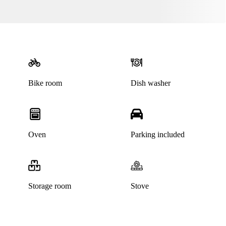
Bike room
Dish washer
Oven
Parking included
Storage room
Stove