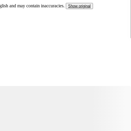
nglish and may contain inaccuracies.
Show original