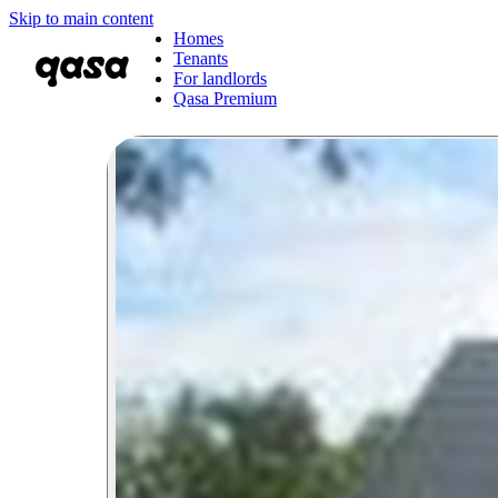
Skip to main content
Homes
Tenants
For landlords
Qasa Premium