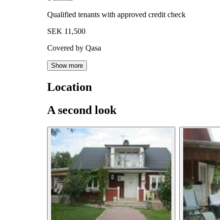
Qualified tenants with approved credit check
SEK 11,500
Covered by Qasa
Show more
Location
A second look