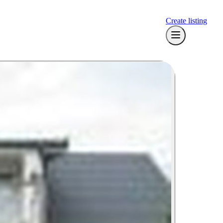
Create listing