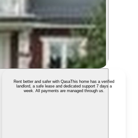
Rent better and safer with Qasa
This home has a verified
landlord, a safe lease and dedicated support 7 days a
week. All payments are managed through us.