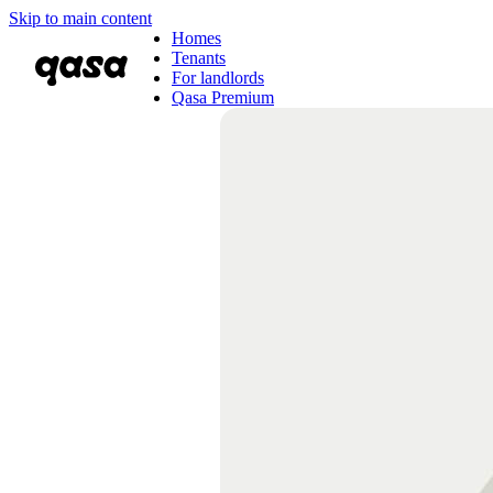
Skip to main content
Homes
Tenants
For landlords
Qasa Premium