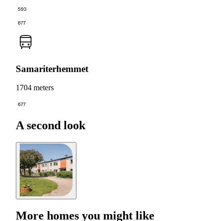
593
677
Samariterhemmet
1704 meters
677
A second look
More homes you might like