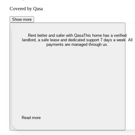
Covered by Qasa
Show more
Rent better and safer with Qasa
This home has a verified
landlord, a safe lease and dedicated support 7 days a week. All
payments are managed through us.
Read more