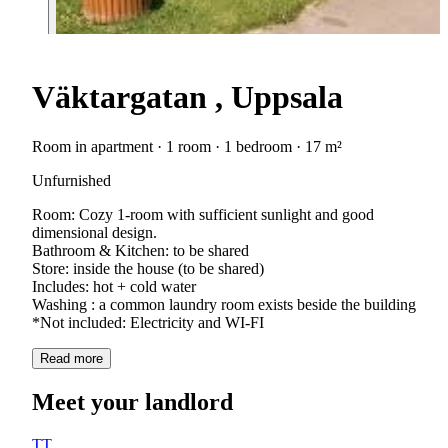
Väktargatan , Uppsala
Room in apartment · 1 room · 1 bedroom · 17 m²
Unfurnished
Room: Cozy 1-room with sufficient sunlight and good
dimensional design.
Bathroom & Kitchen: to be shared
Store: inside the house (to be shared)
Includes: hot + cold water
Washing : a common laundry room exists beside the building
*Not included: Electricity and WI-FI
Read more
Meet your landlord
TT