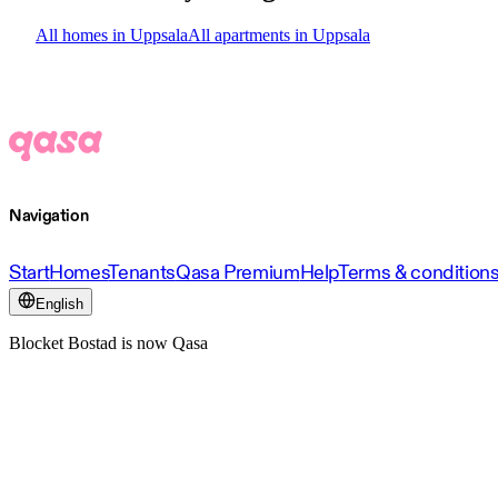
All homes in Uppsala
All apartments in Uppsala
Navigation
Start
Homes
Tenants
Qasa Premium
Help
Terms & condition
English
Blocket Bostad is now Qasa