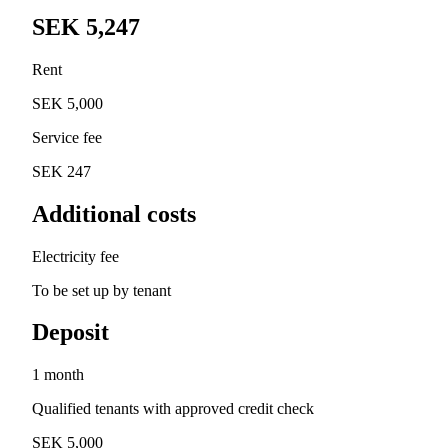
SEK 5,247
Rent
SEK 5,000
Service fee
SEK 247
Additional costs
Electricity fee
To be set up by tenant
Deposit
1 month
Qualified tenants with approved credit check
SEK 5,000