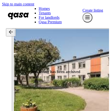
Skip to main content
Homes
Create listing
Tenants
For landlords
Qasa Premium
This listing has been archived