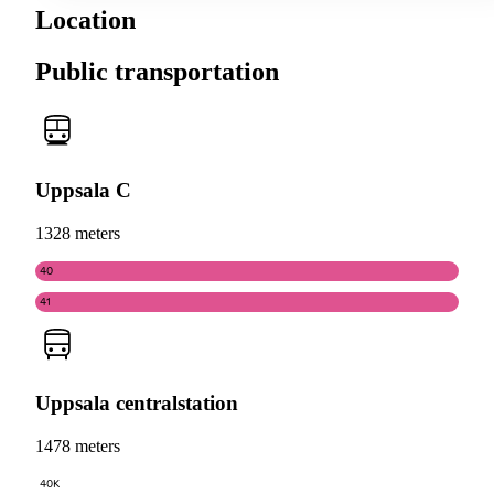
Location
Public transportation
Uppsala C
1328 meters
40
41
Uppsala centralstation
1478 meters
40K