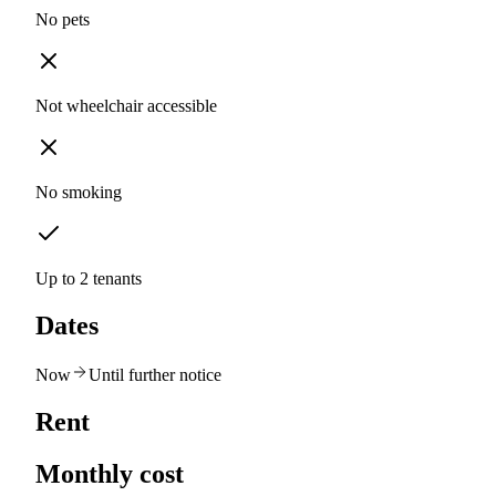
No pets
Not wheelchair accessible
No smoking
Up to 2 tenants
Dates
Now
Until further notice
Rent
Monthly cost