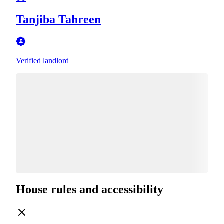
Tanjiba Tahreen
Verified landlord
House rules and accessibility