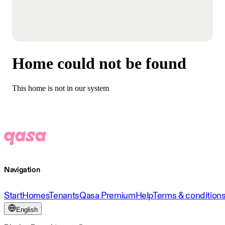
Home could not be found
This home is not in our system
Navigation
Start
Homes
Tenants
Qasa Premium
Help
Terms & condition
English