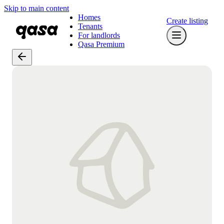
Skip to main content
Homes
Create listing
Tenants
For landlords
Qasa Premium