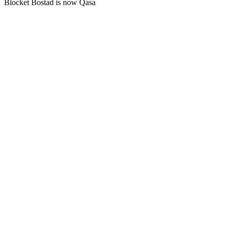
Blocket Bostad is now Qasa