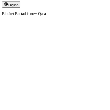
English
Blocket Bostad is now Qasa