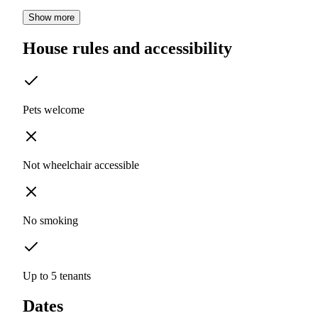
Show more
House rules and accessibility
Pets welcome
Not wheelchair accessible
No smoking
Up to 5 tenants
Dates