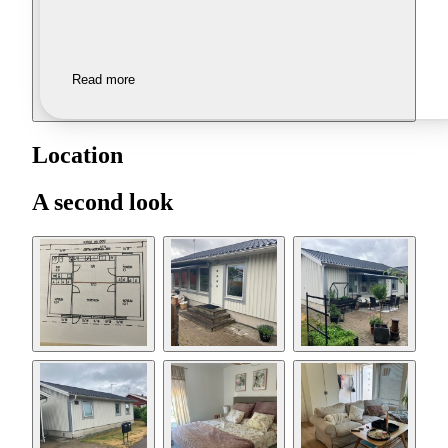
Read more
Location
A second look