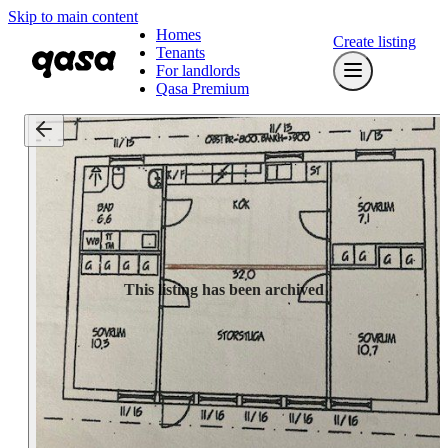
Skip to main content
Homes
Create listing
Tenants
For landlords
Qasa Premium
This listing has been archived