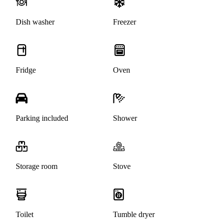
Dish washer
Freezer
Fridge
Oven
Parking included
Shower
Storage room
Stove
Toilet
Tumble dryer