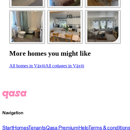
More homes you might like
All homes in Växjö
All cottages in Växjö
Navigation
Start
Homes
Tenants
Qasa Premium
Help
Terms & condition