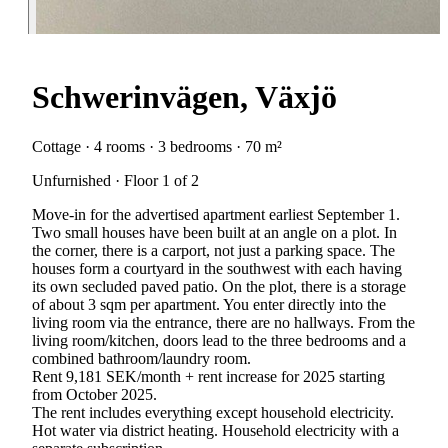
Schwerinvägen, Växjö
Cottage · 4 rooms · 3 bedrooms · 70 m²
Unfurnished · Floor 1 of 2
Move-in for the advertised apartment earliest September 1.
Two small houses have been built at an angle on a plot. In
the corner, there is a carport, not just a parking space. The
houses form a courtyard in the southwest with each having
its own secluded paved patio. On the plot, there is a storage
of about 3 sqm per apartment. You enter directly into the
living room via the entrance, there are no hallways. From the
living room/kitchen, doors lead to the three bedrooms and a
combined bathroom/laundry room.
Rent 9,181 SEK/month + rent increase for 2025 starting
from October 2025.
The rent includes everything except household electricity.
Hot water via district heating. Household electricity with a