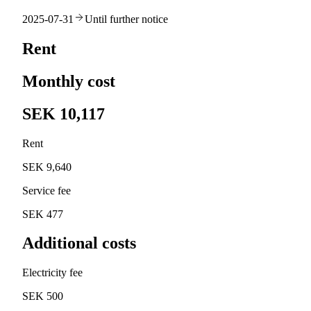
2025-07-31
Until further notice
Rent
Monthly cost
SEK 10,117
Rent
SEK 9,640
Service fee
SEK 477
Additional costs
Electricity fee
SEK 500