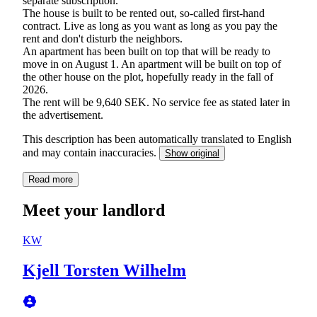
separate subscription.
The house is built to be rented out, so-called first-hand
contract. Live as long as you want as long as you pay the
rent and don't disturb the neighbors.
An apartment has been built on top that will be ready to
move in on August 1. An apartment will be built on top of
the other house on the plot, hopefully ready in the fall of
2026.
The rent will be 9,640 SEK. No service fee as stated later in
the advertisement.
This description has been automatically translated to English
and may contain inaccuracies.
Show original
Read more
Meet your landlord
KW
Kjell Torsten Wilhelm