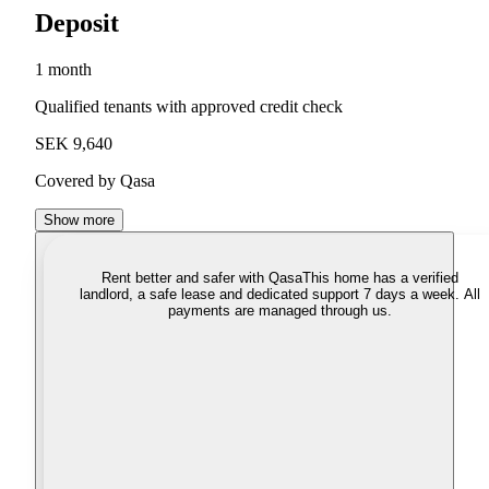
Deposit
1 month
Qualified tenants with approved credit check
SEK 9,640
Covered by Qasa
Show more
Rent better and safer with Qasa
This home has a verified
landlord, a safe lease and dedicated support 7 days a week. All
payments are managed through us.