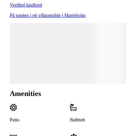
Verified landlord
På tomten i ett villaområde i Marieholm
Amenities
Patio
Bathtub