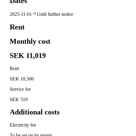
Dates
2025-11-01
Until further notice
Rent
Monthly cost
SEK 11,019
Rent
SEK 10,500
Service fee
SEK 519
Additional costs
Electricity fee
To be set up by tenant