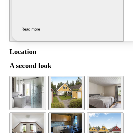
Read more
Location
A second look