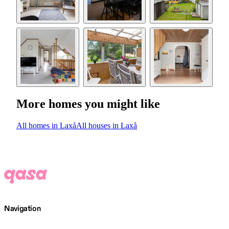
More homes you might like
All homes in Laxå
All houses in Laxå
Navigation