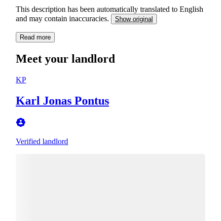
This description has been automatically translated to English
and may contain inaccuracies.
Show original
Read more
Meet your landlord
KP
Karl Jonas Pontus
Verified landlord