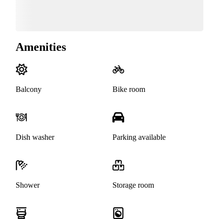
Amenities
Balcony
Bike room
Dish washer
Parking available
Shower
Storage room