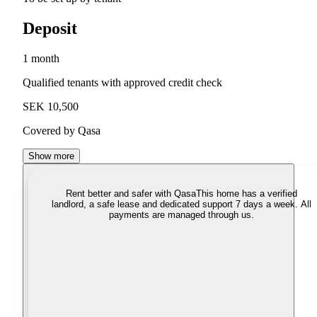
Deposit
1 month
Qualified tenants with approved credit check
SEK 10,500
Covered by Qasa
Show more
Rent better and safer with Qasa
This home has a verified
landlord, a safe lease and dedicated support 7 days a week. All
payments are managed through us.