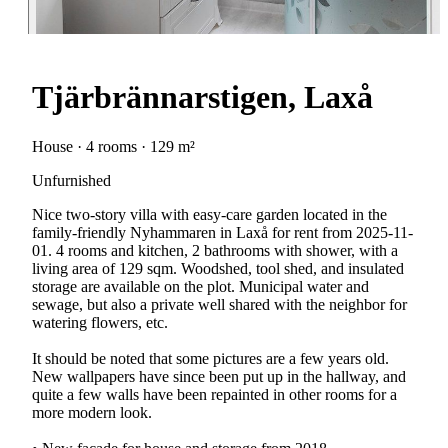
Tjärbrännarstigen, Laxå
House · 4 rooms · 129 m²
Unfurnished
Nice two-story villa with easy-care garden located in the
family-friendly Nyhammaren in Laxå for rent from 2025-11-
01. 4 rooms and kitchen, 2 bathrooms with shower, with a
living area of 129 sqm. Woodshed, tool shed, and insulated
storage are available on the plot. Municipal water and
sewage, but also a private well shared with the neighbor for
watering flowers, etc.
It should be noted that some pictures are a few years old.
New wallpapers have since been put up in the hallway, and
quite a few walls have been repainted in other rooms for a
more modern look.