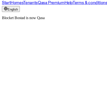
Start
Homes
Tenants
Qasa Premium
Help
Terms & condition
English
Blocket Bostad is now Qasa