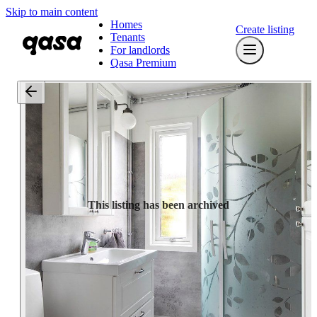
Skip to main content
Homes
Create listing
Tenants
For landlords
Qasa Premium
This listing has been archived