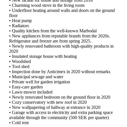
• New facade for house and storage from 2018
• Charming wood stove in the living room
• Underfloor heating around walls and doors on the ground
floor
• Heat pump
• Radiators
• Quality kitchen from the well-known Marbodal
• New appliances from reputable brands from the 2020s.
Refrigerator and freezer are from spring 2025.
• Newly renovated bathroom with high-quality products in
2020
• Insulated storage house with heating
• Woodshed
• Tool shed
• Inspection done by Anticimex in 2020 without remarks
• Municipal sewage and water
• Private well for garden irrigation
• Easy-care garden
• Lawn mower included
• Newly renovated bedroom on the ground floor in 2020
• Cozy conservatory with new roof in 2020
• New wallpapering of hallway at entrance in 2020
• Garage with access to electricity and extra parking space
available through the community (500 SEK per quarter)
• Cold rent