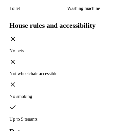
Toilet
Washing machine
House rules and accessibility
No pets
Not wheelchair accessible
No smoking
Up to 5 tenants