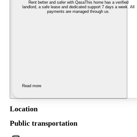
Rent better and safer with Qasa
This home has a verified
landlord, a safe lease and dedicated support 7 days a week. All
payments are managed through us.
Read more
Location
Public transportation