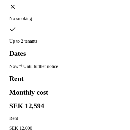
No smoking
Up to 2 tenants
Dates
Now
Until further notice
Rent
Monthly cost
SEK 12,594
Rent
SEK 12,000