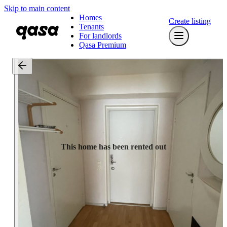
Skip to main content
Homes
Create listing
Tenants
For landlords
Qasa Premium
This home has been rented out