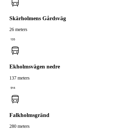
Skärholmens Gårdsväg
26 meters
135
Ekholmsvägen nedre
137 meters
914
Falkholmsgränd
280 meters