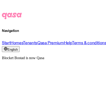
Navigation
Start
Homes
Tenants
Qasa Premium
Help
Terms & condition
English
Blocket Bostad is now Qasa