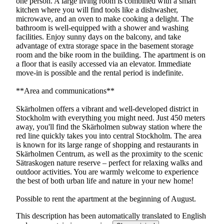
one person. A large living room is combined with a smart
kitchen where you will find tools like a dishwasher,
microwave, and an oven to make cooking a delight. The
bathroom is well-equipped with a shower and washing
facilities. Enjoy sunny days on the balcony, and take
advantage of extra storage space in the basement storage
room and the bike room in the building. The apartment is on
a floor that is easily accessed via an elevator. Immediate
move-in is possible and the rental period is indefinite.
**Area and communications**
Skärholmen offers a vibrant and well-developed district in
Stockholm with everything you might need. Just 450 meters
away, you'll find the Skärholmen subway station where the
red line quickly takes you into central Stockholm. The area
is known for its large range of shopping and restaurants in
Skärholmen Centrum, as well as the proximity to the scenic
Sätraskogen nature reserve – perfect for relaxing walks and
outdoor activities. You are warmly welcome to experience
the best of both urban life and nature in your new home!
Possible to rent the apartment at the beginning of August.
This description has been automatically translated to English