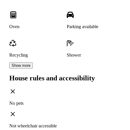
Oven
Parking available
Recycling
Shower
Show more
House rules and accessibility
No pets
Not wheelchair accessible