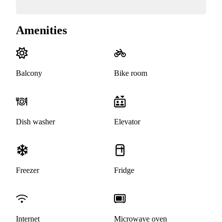
Amenities
Balcony
Bike room
Dish washer
Elevator
Freezer
Fridge
Internet
Microwave oven