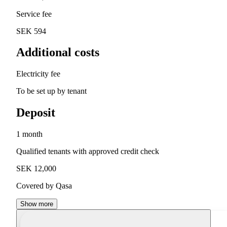
Service fee
SEK 594
Additional costs
Electricity fee
To be set up by tenant
Deposit
1 month
Qualified tenants with approved credit check
SEK 12,000
Covered by Qasa
Show more