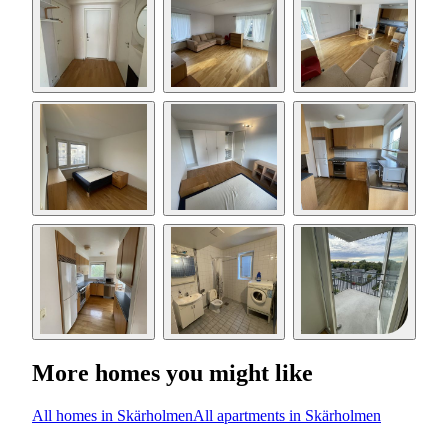
More homes you might like
All homes in Skärholmen
All apartments in Skärholmen