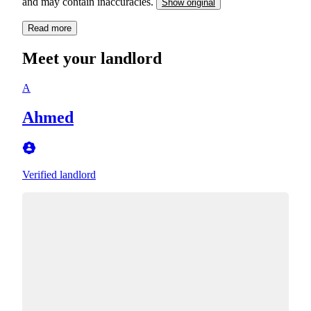
and may contain inaccuracies.
Show original
Read more
Meet your landlord
A
Ahmed
Verified landlord