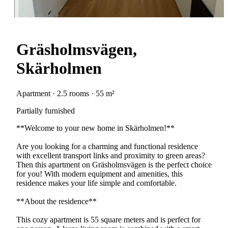
Gräsholmsvägen,
Skärholmen
Apartment · 2.5 rooms · 55 m²
Partially furnished
**Welcome to your new home in Skärholmen!**
Are you looking for a charming and functional residence
with excellent transport links and proximity to green areas?
Then this apartment on Gräsholmsvägen is the perfect choice
for you! With modern equipment and amenities, this
residence makes your life simple and comfortable.
**About the residence**
This cozy apartment is 55 square meters and is perfect for