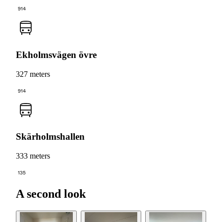
914
Ekholmsvägen övre
327 meters
914
Skärholmshallen
333 meters
135
A second look