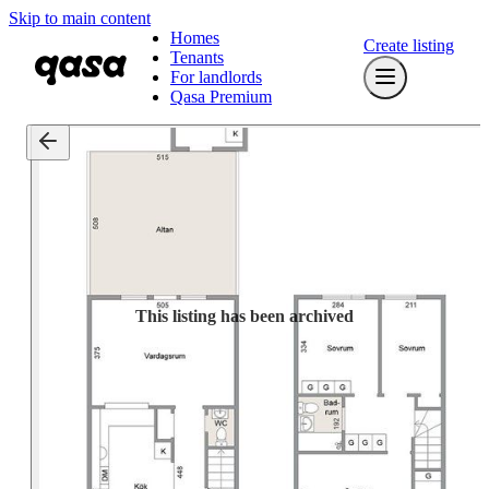
Skip to main content
Homes
Create listing
Tenants
For landlords
Qasa Premium
This listing has been archived