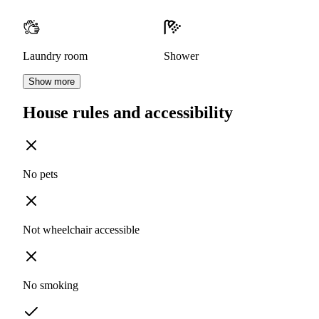
Laundry room
Shower
Show more
House rules and accessibility
No pets
Not wheelchair accessible
No smoking