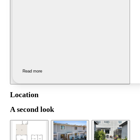
Read more
Location
A second look