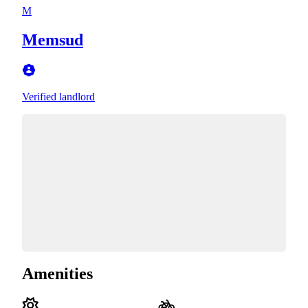
M
Memsud
Verified landlord
Amenities