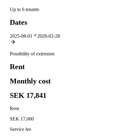
Up to 6 tenants
Dates
2025-08-01
2026-02-28
Possibility of extension
Rent
Monthly cost
SEK 17,841
Rent
SEK 17,000
Service fee