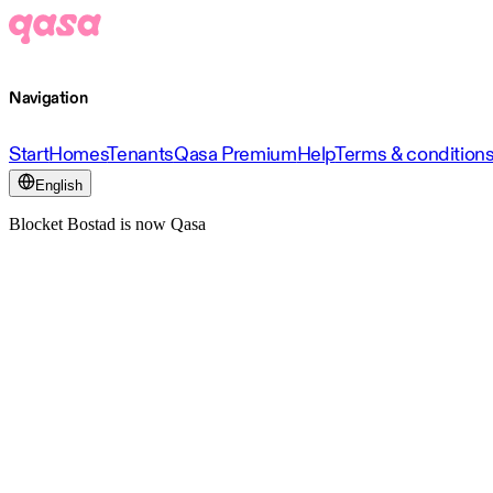
Navigation
Start
Homes
Tenants
Qasa Premium
Help
Terms & condition
English
Blocket Bostad is now Qasa