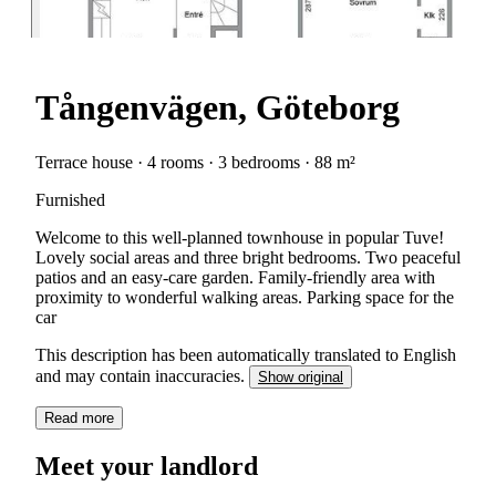
Tångenvägen, Göteborg
Terrace house · 4 rooms · 3 bedrooms · 88 m²
Furnished
Welcome to this well-planned townhouse in popular Tuve!
Lovely social areas and three bright bedrooms. Two peaceful
patios and an easy-care garden. Family-friendly area with
proximity to wonderful walking areas. Parking space for the
car
This description has been automatically translated to English
and may contain inaccuracies.
Show original
Read more
Meet your landlord