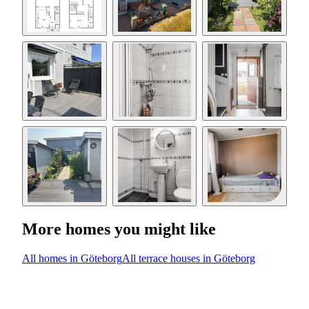
More homes you might like
All homes in Göteborg
All terrace houses in Göteborg