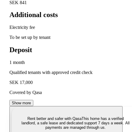
SEK 841
Additional costs
Electricity fee
To be set up by tenant
Deposit
1 month
Qualified tenants with approved credit check
SEK 17,000
Covered by Qasa
Show more
Rent better and safer with Qasa
This home has a verified
landlord, a safe lease and dedicated support 7 days a week. All
payments are managed through us.