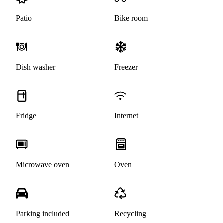
Patio
Bike room
Dish washer
Freezer
Fridge
Internet
Microwave oven
Oven
Parking included
Recycling