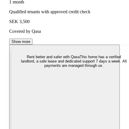
1 month
Qualified tenants with approved credit check
SEK 3,500
Covered by Qasa
Show more
Rent better and safer with Qasa
This home has a verified
landlord, a safe lease and dedicated support 7 days a week. All
payments are managed through us.