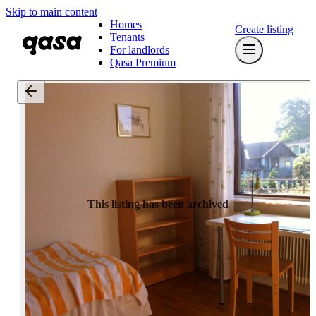
Skip to main content
Homes
Create listing
Tenants
For landlords
Qasa Premium
This listing has been archived