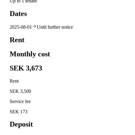
Up to 1 tenant
Dates
2025-08-01
Until further notice
Rent
Monthly cost
SEK 3,673
Rent
SEK 3,500
Service fee
SEK 173
Deposit