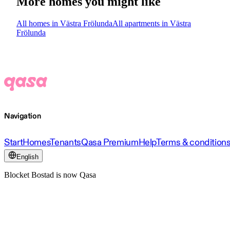
More homes you might like
All homes in Västra Frölunda
All apartments in Västra
Frölunda
Navigation
Start
Homes
Tenants
Qasa Premium
Help
Terms & condition
English
Blocket Bostad is now Qasa