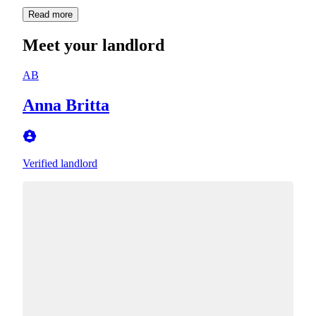
Read more
Meet your landlord
AB
Anna Britta
Verified landlord