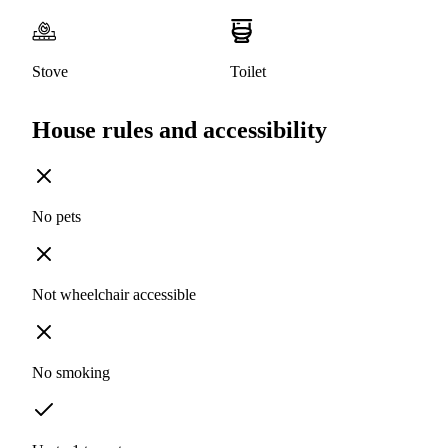
Stove
Toilet
House rules and accessibility
No pets
Not wheelchair accessible
No smoking