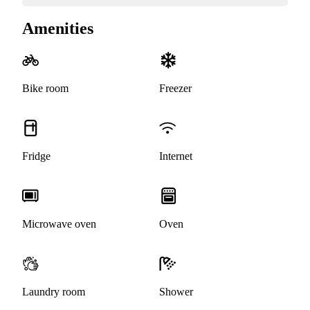
Amenities
Bike room
Freezer
Fridge
Internet
Microwave oven
Oven
Laundry room
Shower