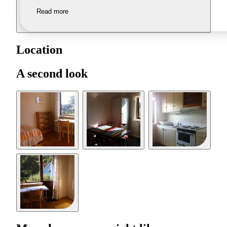
Read more
Location
A second look