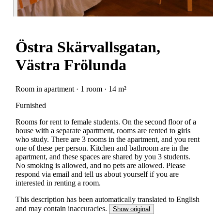
Östra Skärvallsgatan,
Västra Frölunda
Room in apartment · 1 room · 14 m²
Furnished
Rooms for rent to female students. On the second floor of a
house with a separate apartment, rooms are rented to girls
who study. There are 3 rooms in the apartment, and you rent
one of these per person. Kitchen and bathroom are in the
apartment, and these spaces are shared by you 3 students.
No smoking is allowed, and no pets are allowed. Please
respond via email and tell us about yourself if you are
interested in renting a room.
This description has been automatically translated to English
and may contain inaccuracies.
Show original