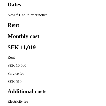
Dates
Now
Until further notice
Rent
Monthly cost
SEK 11,019
Rent
SEK 10,500
Service fee
SEK 519
Additional costs
Electricity fee