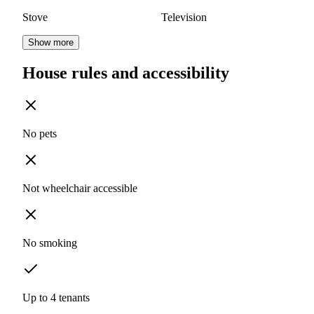
Stove
Television
Show more
House rules and accessibility
No pets
Not wheelchair accessible
No smoking
Up to 4 tenants