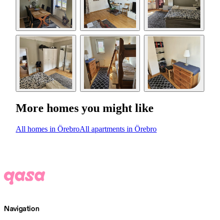
More homes you might like
All homes in Örebro
All apartments in Örebro
Navigation