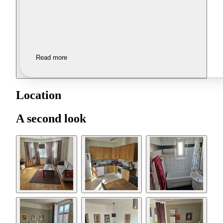
Read more
Location
A second look