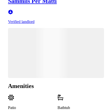
Sammils Per Matti
Verified landlord
Amenities
Patio
Bathtub