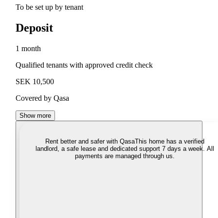
To be set up by tenant
Deposit
1 month
Qualified tenants with approved credit check
SEK 10,500
Covered by Qasa
Show more
Rent better and safer with Qasa
This home has a verified
landlord, a safe lease and dedicated support 7 days a week. All
payments are managed through us.