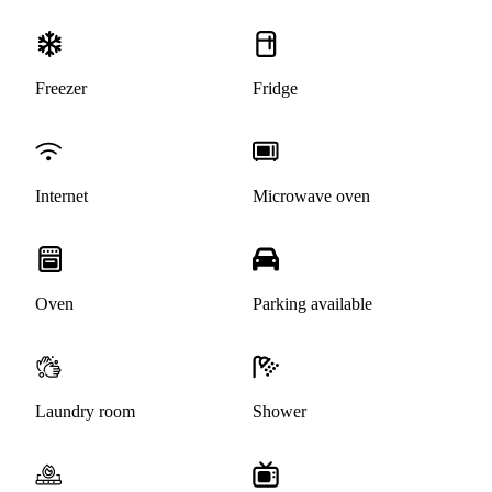
Freezer
Fridge
Internet
Microwave oven
Oven
Parking available
Laundry room
Shower