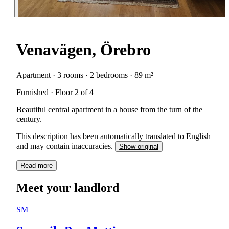
Venavägen, Örebro
Apartment · 3 rooms · 2 bedrooms · 89 m²
Furnished · Floor 2 of 4
Beautiful central apartment in a house from the turn of the
century.
This description has been automatically translated to English
and may contain inaccuracies.
Show original
Read more
Meet your landlord
SM