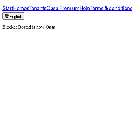
Start
Homes
Tenants
Qasa Premium
Help
Terms & condition
English
Blocket Bostad is now Qasa