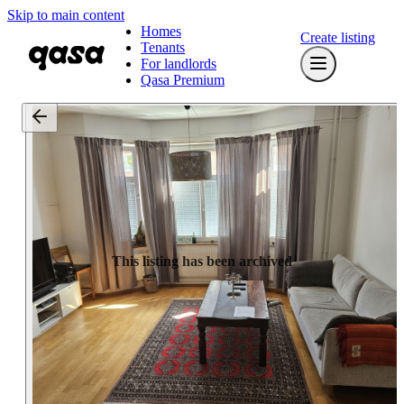
Skip to main content
Homes
Create listing
Tenants
For landlords
Qasa Premium
This listing has been archived