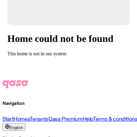
Home could not be found
This home is not in our system
Navigation
Start
Homes
Tenants
Qasa Premium
Help
Terms & condition
English