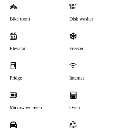
Bike room
Dish washer
Elevator
Freezer
Fridge
Internet
Microwave oven
Oven