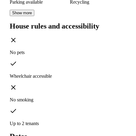
Parking available
Recycling
Show more
House rules and accessibility
No pets
Wheelchair accessible
No smoking
Up to 2 tenants