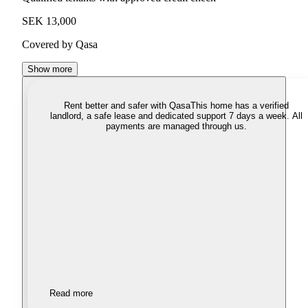
SEK 13,000
Covered by Qasa
Show more
Rent better and safer with Qasa
This home has a verified
landlord, a safe lease and dedicated support 7 days a week. All
payments are managed through us.
Read more