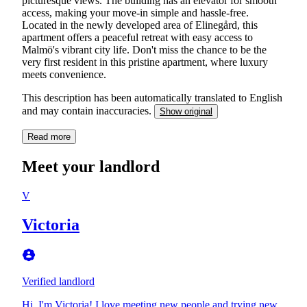
picturesque views. The building has an elevator for smooth
access, making your move-in simple and hassle-free.
Located in the newly developed area of Elinegård, this
apartment offers a peaceful retreat with easy access to
Malmö's vibrant city life. Don't miss the chance to be the
very first resident in this pristine apartment, where luxury
meets convenience.
This description has been automatically translated to English
and may contain inaccuracies.
Show original
Read more
Meet your landlord
V
Victoria
Verified landlord
Hi, I'm Victoria! I love meeting new people and trying new