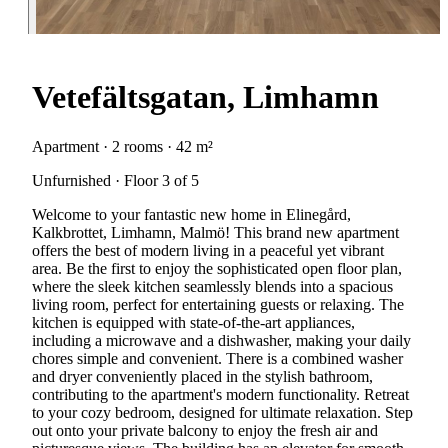
Vetefältsgatan, Limhamn
Apartment · 2 rooms · 42 m²
Unfurnished · Floor 3 of 5
Welcome to your fantastic new home in Elinegård,
Kalkbrottet, Limhamn, Malmö! This brand new apartment
offers the best of modern living in a peaceful yet vibrant
area. Be the first to enjoy the sophisticated open floor plan,
where the sleek kitchen seamlessly blends into a spacious
living room, perfect for entertaining guests or relaxing. The
kitchen is equipped with state-of-the-art appliances,
including a microwave and a dishwasher, making your daily
chores simple and convenient. There is a combined washer
and dryer conveniently placed in the stylish bathroom,
contributing to the apartment's modern functionality. Retreat
to your cozy bedroom, designed for ultimate relaxation. Step
out onto your private balcony to enjoy the fresh air and