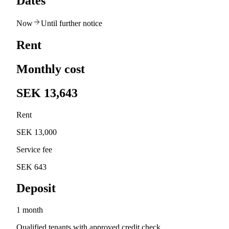
Dates
Now
Until further notice
Rent
Monthly cost
SEK 13,643
Rent
SEK 13,000
Service fee
SEK 643
Deposit
1 month
Qualified tenants with approved credit check