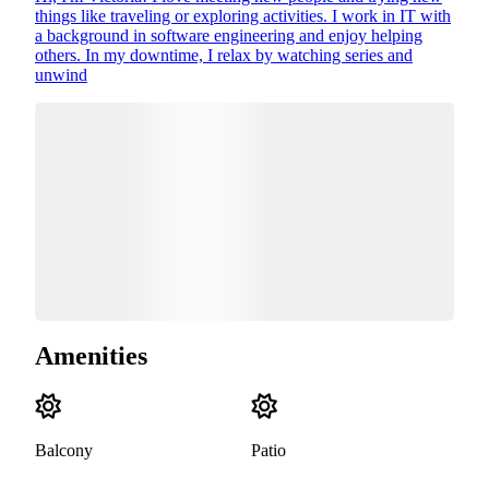
things like traveling or exploring activities. I work in IT with
a background in software engineering and enjoy helping
others. In my downtime, I relax by watching series and
unwind
Amenities
Balcony
Patio