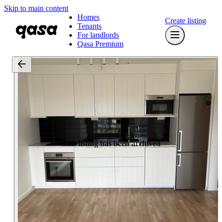
Skip to main content
Homes
Create listing
Tenants
For landlords
Qasa Premium
This listing has been archived