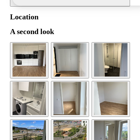
Location
A second look