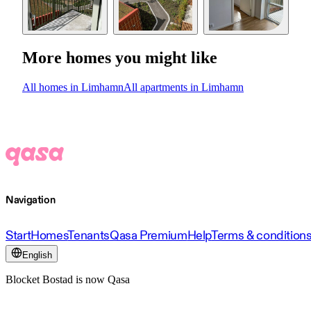
More homes you might like
All homes in Limhamn
All apartments in Limhamn
Navigation
Start
Homes
Tenants
Qasa Premium
Help
Terms & condition
English
Blocket Bostad is now Qasa