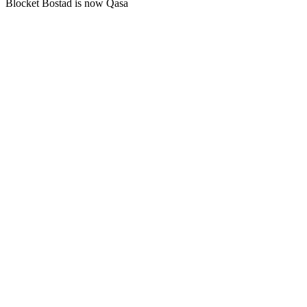
Blocket Bostad is now Qasa