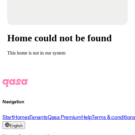
Home could not be found
This home is not in our system
Navigation
Start
Homes
Tenants
Qasa Premium
Help
Terms & condition
English