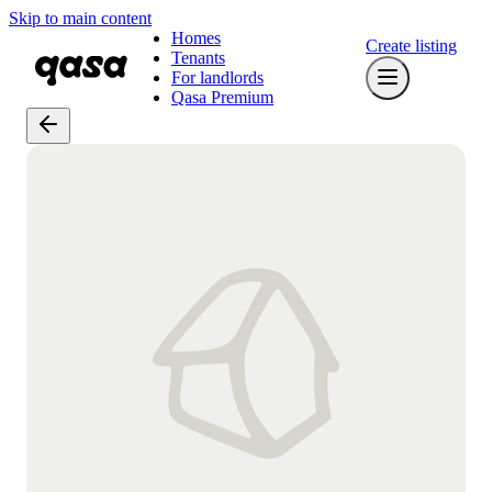
Skip to main content
Homes
Create listing
Tenants
For landlords
Qasa Premium