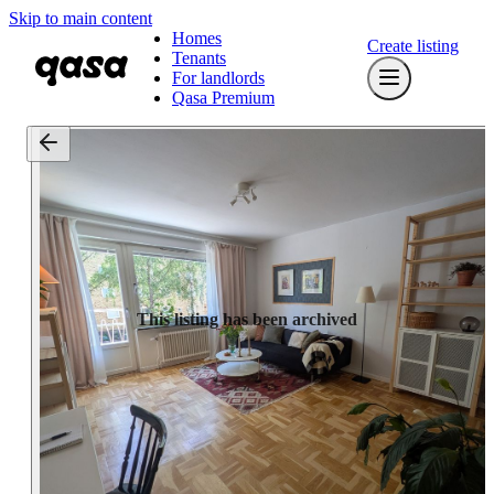
Skip to main content
Homes
Create listing
Tenants
For landlords
Qasa Premium
This listing has been archived