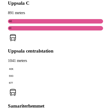
Uppsala C
891 meters
40
41
Uppsala centralstation
1041 meters
40K
593
677
Samariterhemmet