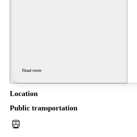
Read more
Location
Public transportation