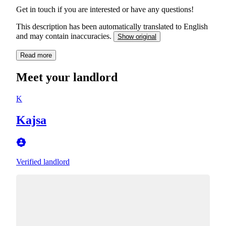
Get in touch if you are interested or have any questions!
This description has been automatically translated to English
and may contain inaccuracies.
Show original
Read more
Meet your landlord
K
Kajsa
Verified landlord