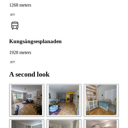
1268 meters
677
Kungsängsesplanaden
1928 meters
677
A second look