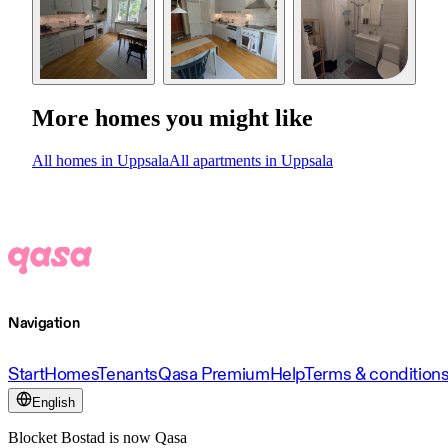
More homes you might like
All homes in Uppsala
All apartments in Uppsala
Navigation
Start
Homes
Tenants
Qasa Premium
Help
Terms & condition
English
Blocket Bostad is now Qasa