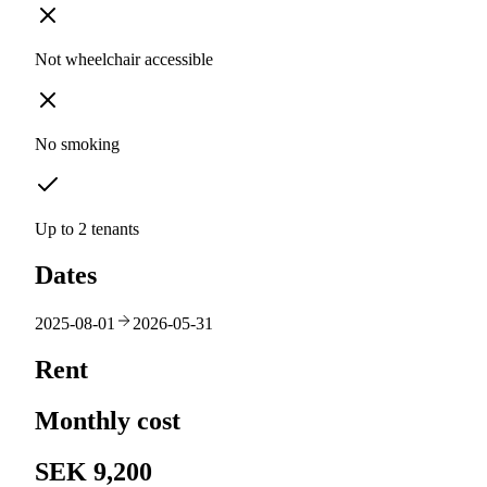
Not wheelchair accessible
No smoking
Up to 2 tenants
Dates
2025-08-01
2026-05-31
Rent
Monthly cost
SEK 9,200