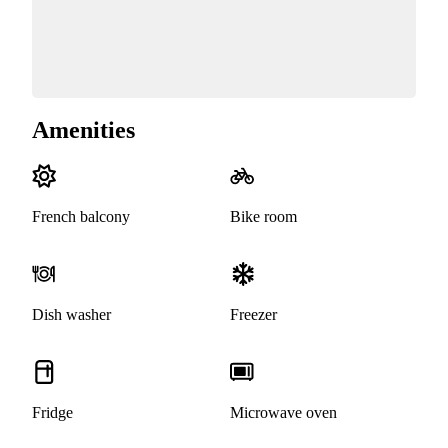
Amenities
French balcony
Bike room
Dish washer
Freezer
Fridge
Microwave oven