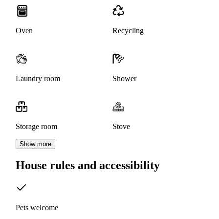
Oven
Recycling
Laundry room
Shower
Storage room
Stove
Show more
House rules and accessibility
Pets welcome