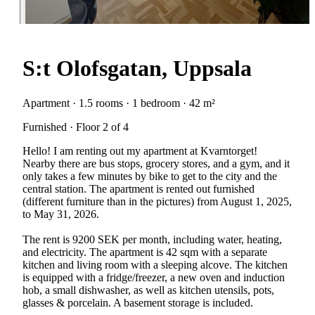
S:t Olofsgatan, Uppsala
Apartment · 1.5 rooms · 1 bedroom · 42 m²
Furnished · Floor 2 of 4
Hello! I am renting out my apartment at Kvarntorget!
Nearby there are bus stops, grocery stores, and a gym, and it
only takes a few minutes by bike to get to the city and the
central station. The apartment is rented out furnished
(different furniture than in the pictures) from August 1, 2025,
to May 31, 2026.
The rent is 9200 SEK per month, including water, heating,
and electricity. The apartment is 42 sqm with a separate
kitchen and living room with a sleeping alcove. The kitchen
is equipped with a fridge/freezer, a new oven and induction
hob, a small dishwasher, as well as kitchen utensils, pots,
glasses & porcelain. A basement storage is included.