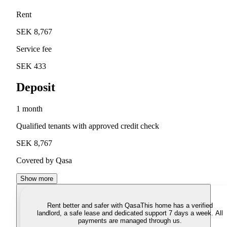
Rent
SEK 8,767
Service fee
SEK 433
Deposit
1 month
Qualified tenants with approved credit check
SEK 8,767
Covered by Qasa
Show more
Rent better and safer with Qasa
This home has a verified
landlord, a safe lease and dedicated support 7 days a week. All
payments are managed through us.