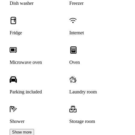
Dish washer
Freezer
Fridge
Internet
Microwave oven
Oven
Parking included
Laundry room
Shower
Storage room
Show more