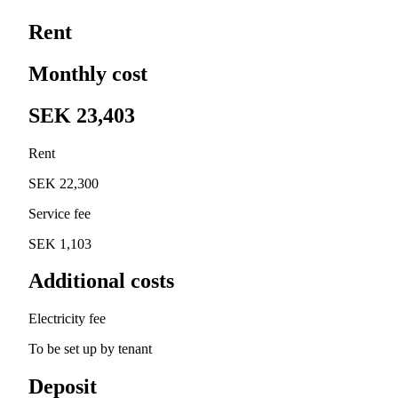
Rent
Monthly cost
SEK 23,403
Rent
SEK 22,300
Service fee
SEK 1,103
Additional costs
Electricity fee
To be set up by tenant
Deposit