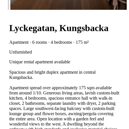
Lyckegatan, Kungsbacka
Apartment · 6 rooms · 4 bedrooms · 175 m²
Unfurnished
Unique rental apartment available
Spacious and bright duplex apartment in central
Kungsbacka.
Apartment spread over approximately 175 sqm available
from around 1/10. Generous living areas, lavish custom-built
kitchen, 4 bedrooms, spacious entrance hall with walk-in
closet, 2 bathrooms, separate laundry with dryer, 2 parking
spaces. Large southwest-facing balcony with custom-built
lounge group and flower boxes, awning/pergola covering
the entire area. Open location with a garden feel and
wonderful views to the west. A dwelling beyond the