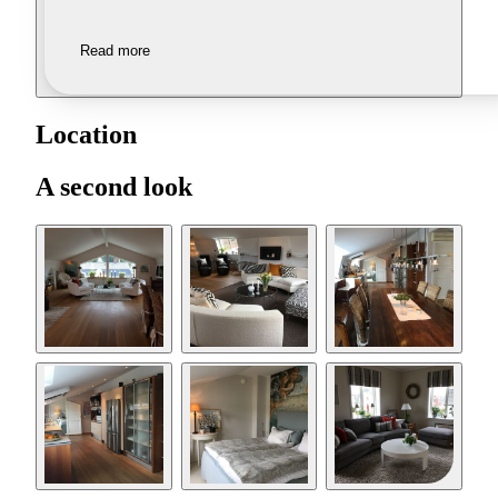
Read more
Location
A second look