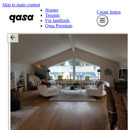
Skip to main content
Homes
Create listing
Tenants
For landlords
Qasa Premium
This listing has been archived