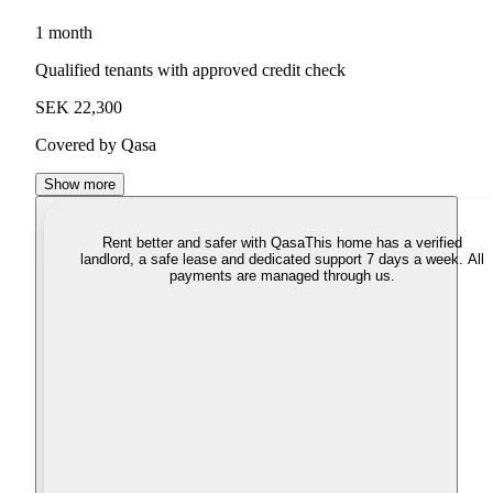
1 month
Qualified tenants with approved credit check
SEK 22,300
Covered by Qasa
Show more
Rent better and safer with Qasa
This home has a verified
landlord, a safe lease and dedicated support 7 days a week. All
payments are managed through us.