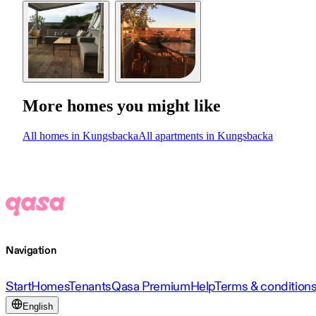
More homes you might like
All homes in Kungsbacka
All apartments in Kungsbacka
Navigation
Start
Homes
Tenants
Qasa Premium
Help
Terms & condition
English