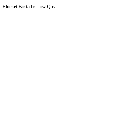
Blocket Bostad is now Qasa