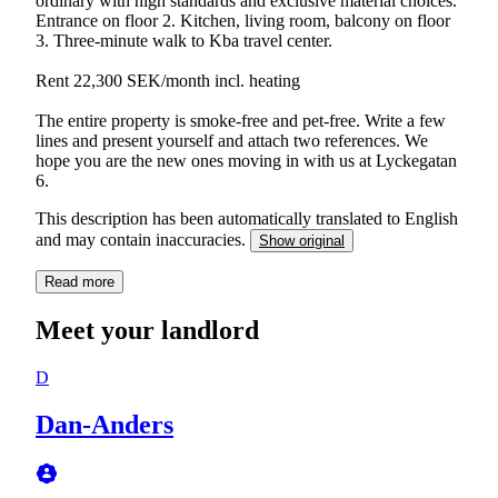
ordinary with high standards and exclusive material choices.
Entrance on floor 2. Kitchen, living room, balcony on floor
3. Three-minute walk to Kba travel center.
Rent 22,300 SEK/month incl. heating
The entire property is smoke-free and pet-free. Write a few
lines and present yourself and attach two references. We
hope you are the new ones moving in with us at Lyckegatan
6.
This description has been automatically translated to English
and may contain inaccuracies.
Show original
Read more
Meet your landlord
D
Dan-Anders