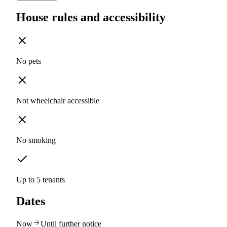
House rules and accessibility
No pets
Not wheelchair accessible
No smoking
Up to 5 tenants
Dates
Now
Until further notice