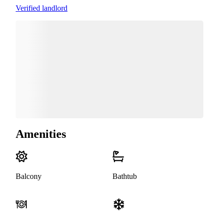
Verified landlord
Amenities
Balcony
Bathtub