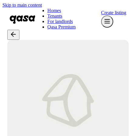
Skip to main content
Homes
Create listing
Tenants
For landlords
Qasa Premium