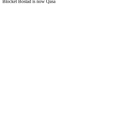
Blocket Bostad is now Qasa