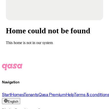
Home could not be found
This home is not in our system
Navigation
Start
Homes
Tenants
Qasa Premium
Help
Terms & condition
English