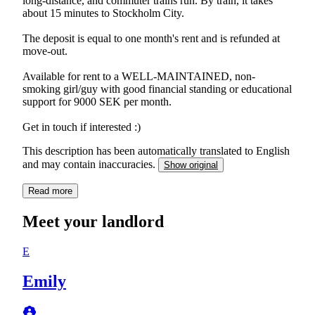
long-distance, and commuter trains run. By train, it takes
about 15 minutes to Stockholm City.
The deposit is equal to one month's rent and is refunded at
move-out.
Available for rent to a WELL-MAINTAINED, non-
smoking girl/guy with good financial standing or educational
support for 9000 SEK per month.
Get in touch if interested :)
This description has been automatically translated to English
and may contain inaccuracies.
Show original
Read more
Meet your landlord
E
Emily