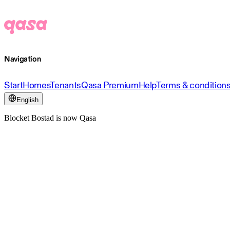
Navigation
Start
Homes
Tenants
Qasa Premium
Help
Terms & condition
English
Blocket Bostad is now Qasa