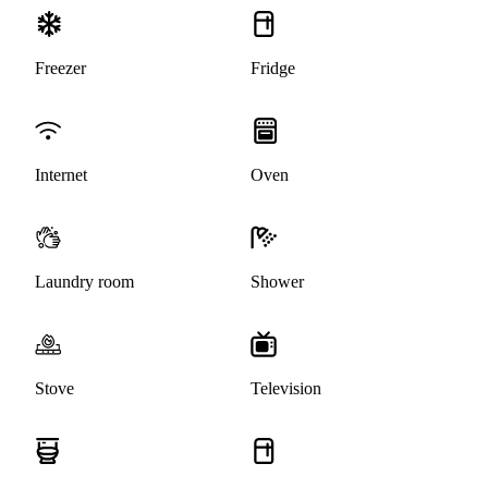
Freezer
Fridge
Internet
Oven
Laundry room
Shower
Stove
Television