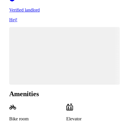
Verified landlord
Hej!
Amenities
Bike room
Elevator