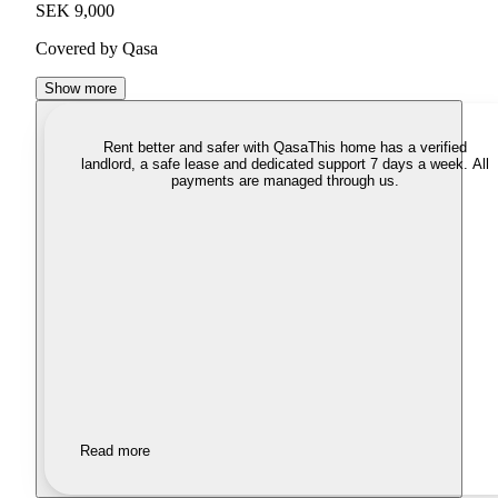
SEK 9,000
Covered by Qasa
Show more
Rent better and safer with Qasa
This home has a verified
landlord, a safe lease and dedicated support 7 days a week. All
payments are managed through us.
Read more