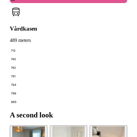
44
Vårdkasen
489 meters
712
740
742
791
794
796
865
A second look