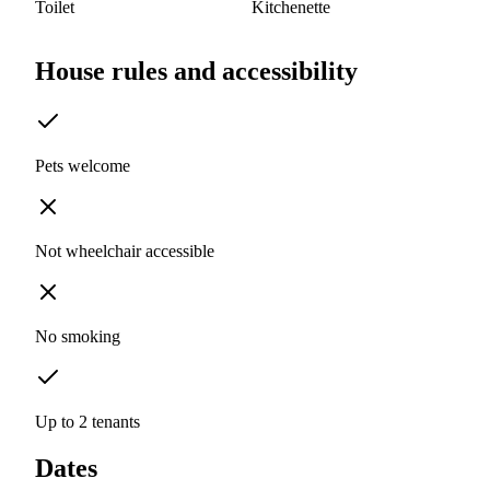
Toilet
Kitchenette
House rules and accessibility
Pets welcome
Not wheelchair accessible
No smoking
Up to 2 tenants
Dates