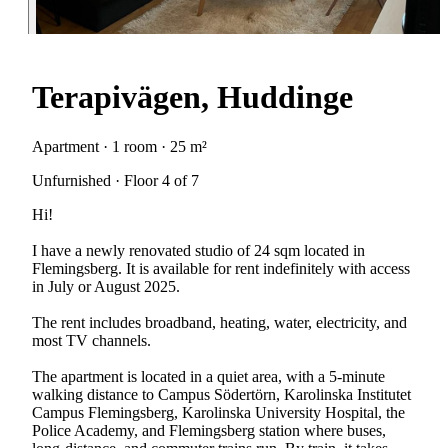
Terapivägen, Huddinge
Apartment · 1 room · 25 m²
Unfurnished · Floor 4 of 7
Hi!
I have a newly renovated studio of 24 sqm located in
Flemingsberg. It is available for rent indefinitely with access
in July or August 2025.
The rent includes broadband, heating, water, electricity, and
most TV channels.
The apartment is located in a quiet area, with a 5-minute
walking distance to Campus Södertörn, Karolinska Institutet
Campus Flemingsberg, Karolinska University Hospital, the
Police Academy, and Flemingsberg station where buses,