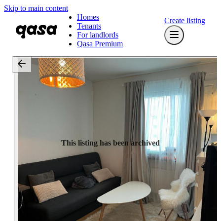
Skip to main content
Homes
Create listing
Tenants
For landlords
Qasa Premium
This listing has been archived