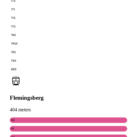
172
711
712
713
740
740X
742
794
865
Flemingsberg
404 meters
40
41