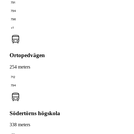
791
794
796
+1
Ortopedvägen
254 meters
712
794
Södertörns högskola
338 meters