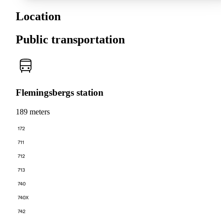
Location
Public transportation
Flemingsbergs station
189 meters
172
711
712
713
740
740X
742