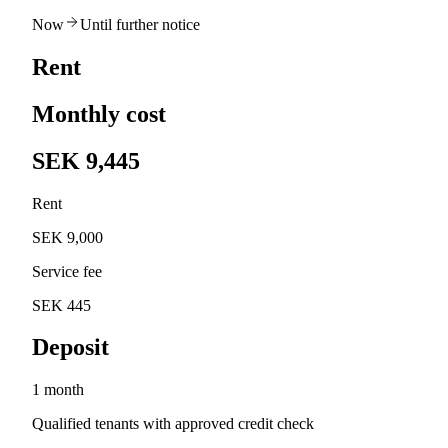
Now
Until further notice
Rent
Monthly cost
SEK 9,445
Rent
SEK 9,000
Service fee
SEK 445
Deposit
1 month
Qualified tenants with approved credit check