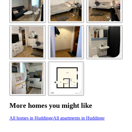
More homes you might like
All homes in Huddinge
All apartments in Huddinge