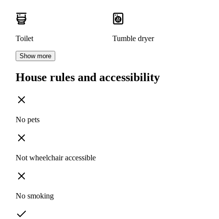
Toilet
Tumble dryer
Show more
House rules and accessibility
No pets
Not wheelchair accessible
No smoking