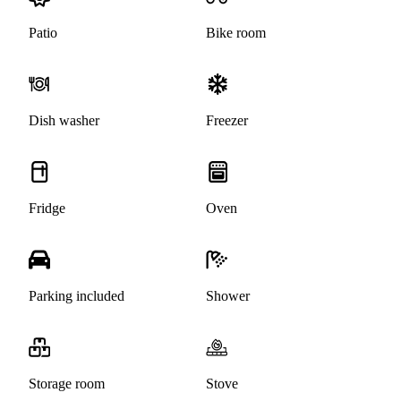
Patio
Bike room
Dish washer
Freezer
Fridge
Oven
Parking included
Shower
Storage room
Stove