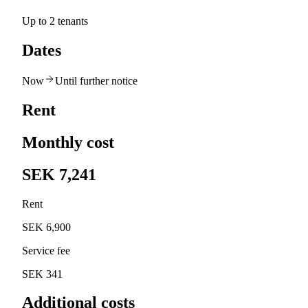
Up to 2 tenants
Dates
Now
Until further notice
Rent
Monthly cost
SEK 7,241
Rent
SEK 6,900
Service fee
SEK 341
Additional costs