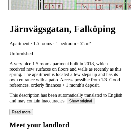
Järnvägsgatan, Falköping
Apartment · 1.5 rooms · 1 bedroom · 55 m²
Unfurnished
A very nice 1.5 room apartment built in 2018, which
received new surfaces on floors and walls as recently as this
spring. The apartment is located a few steps up and has its
own entrance with a patio. Access possible from 1/8. Good
references, orderly finances + 1 month's deposit.
This description has been automatically translated to English
and may contain inaccuracies.
Show original
Read more
Meet your landlord