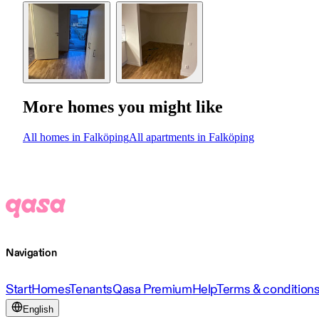
More homes you might like
All homes in Falköping
All apartments in Falköping
Navigation
Start
Homes
Tenants
Qasa Premium
Help
Terms & condition
English