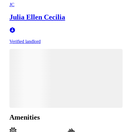
JC
Julia Ellen Cecilia
Verified landlord
Amenities