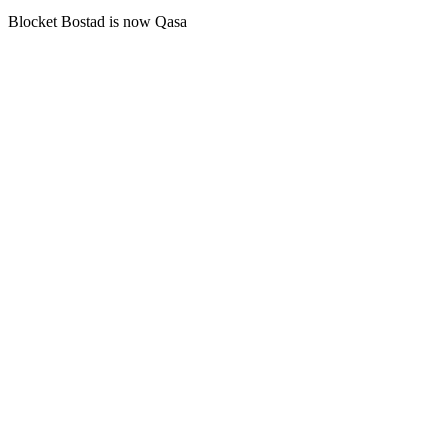
Blocket Bostad is now Qasa