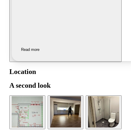
Read more
Location
A second look