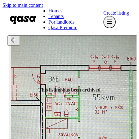
Skip to main content
Homes
Create listing
Tenants
For landlords
Qasa Premium
This listing has been archived