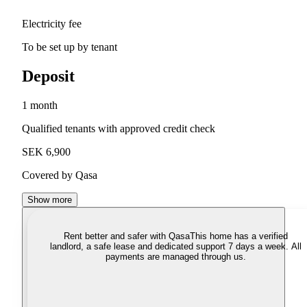
Electricity fee
To be set up by tenant
Deposit
1 month
Qualified tenants with approved credit check
SEK 6,900
Covered by Qasa
Show more
Rent better and safer with Qasa
This home has a verified
landlord, a safe lease and dedicated support 7 days a week. All
payments are managed through us.