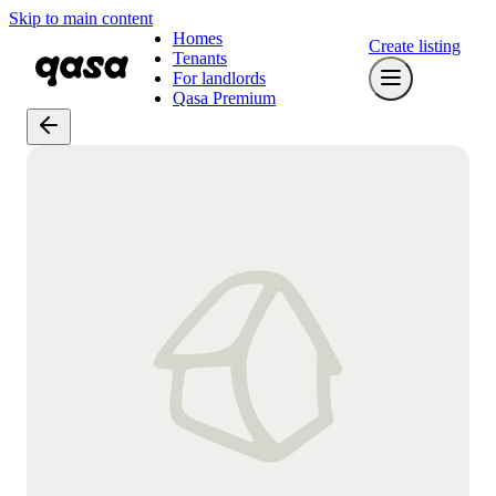
Skip to main content
Homes
Create listing
Tenants
For landlords
Qasa Premium