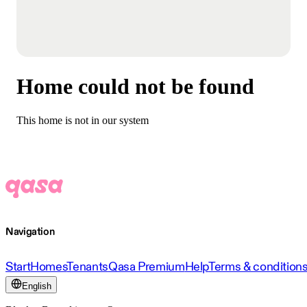
Home could not be found
This home is not in our system
Navigation
Start
Homes
Tenants
Qasa Premium
Help
Terms & condition
English