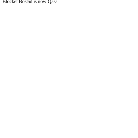
Blocket Bostad is now Qasa