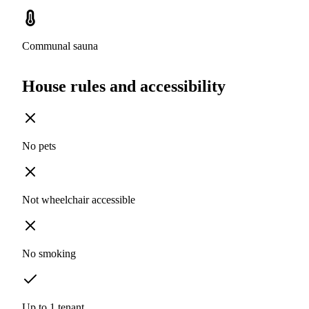
Communal sauna
House rules and accessibility
No pets
Not wheelchair accessible
No smoking
Up to 1 tenant