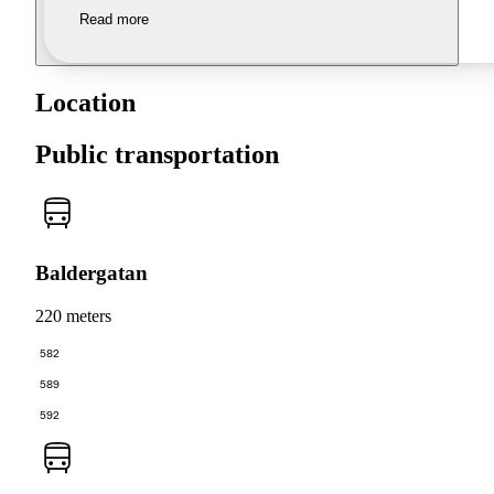
Read more
Location
Public transportation
Baldergatan
220 meters
582
589
592