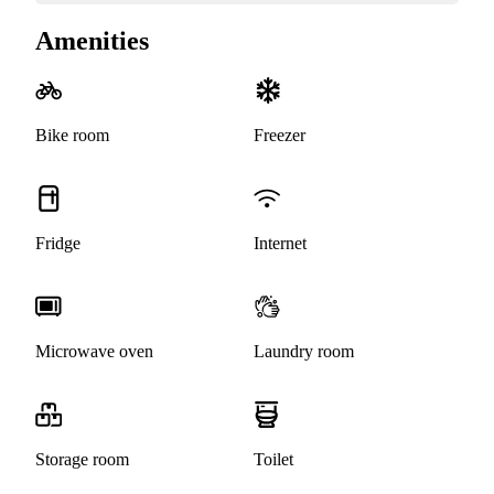
Amenities
Bike room
Freezer
Fridge
Internet
Microwave oven
Laundry room
Storage room
Toilet