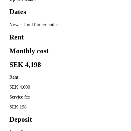
Dates
Now
Until further notice
Rent
Monthly cost
SEK 4,198
Rent
SEK 4,000
Service fee
SEK 198
Deposit