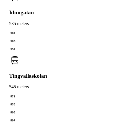
Idungatan
535 meters
582
589
592
Tingvallaskolan
545 meters
573
575
592
597