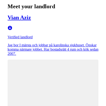
Meet your landlord
Vian Aziz
Verified landlord
Jag bor I märsta och jobbar på karolinska sjukhuset. Önskar
komma närmare jobbet. Har bostadsrätt 4 rum och kök sedan
2007.