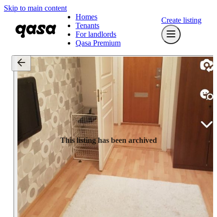
Skip to main content
Homes
Create listing
Tenants
For landlords
Qasa Premium
This listing has been archived