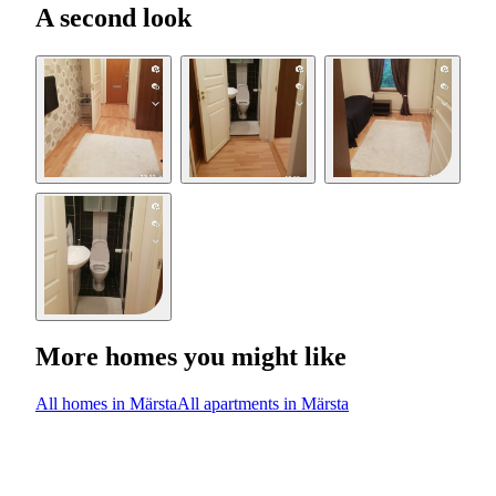
A second look
More homes you might like
All homes in Märsta
All apartments in Märsta