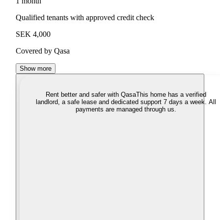
1 month
Qualified tenants with approved credit check
SEK 4,000
Covered by Qasa
Show more
Rent better and safer with Qasa
This home has a verified
landlord, a safe lease and dedicated support 7 days a week. All
payments are managed through us.