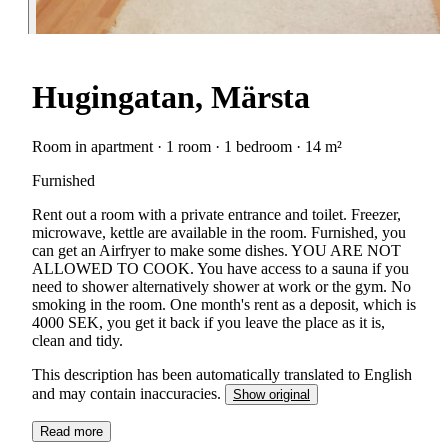
Hugingatan, Märsta
Room in apartment · 1 room · 1 bedroom · 14 m²
Furnished
Rent out a room with a private entrance and toilet. Freezer,
microwave, kettle are available in the room. Furnished, you
can get an Airfryer to make some dishes. YOU ARE NOT
ALLOWED TO COOK. You have access to a sauna if you
need to shower alternatively shower at work or the gym. No
smoking in the room. One month's rent as a deposit, which is
4000 SEK, you get it back if you leave the place as it is,
clean and tidy.
This description has been automatically translated to English
and may contain inaccuracies.
Show original
Read more