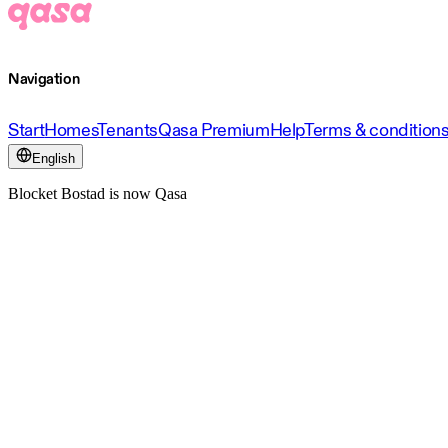
Navigation
Start
Homes
Tenants
Qasa Premium
Help
Terms & condition
English
Blocket Bostad is now Qasa