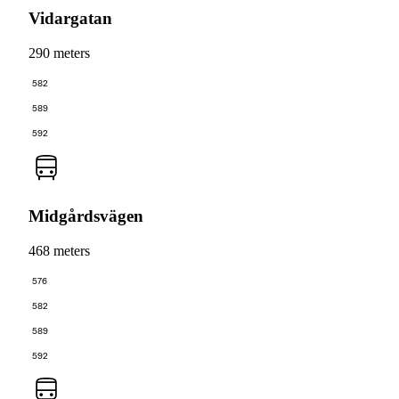
Vidargatan
290 meters
582
589
592
Midgårdsvägen
468 meters
576
582
589
592