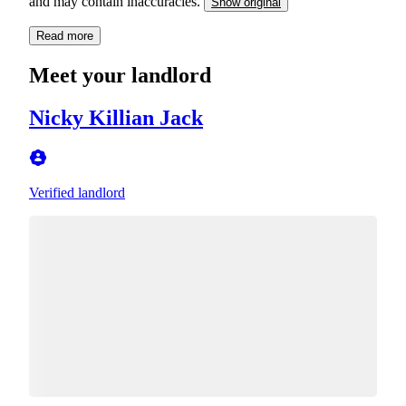
and may contain inaccuracies.
Show original
Read more
Meet your landlord
Nicky Killian Jack
Verified landlord