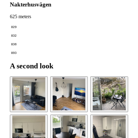
Nakterhusvägen
625 meters
829
832
836
893
A second look