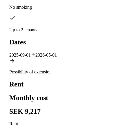
No smoking
Up to 2 tenants
Dates
2025-09-01
2026-05-01
Possibility of extension
Rent
Monthly cost
SEK 9,217
Rent