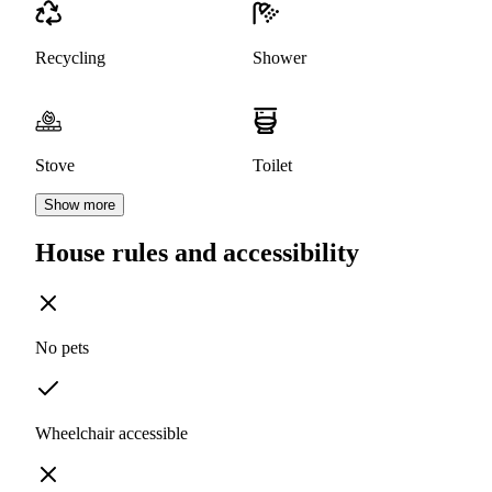
Recycling
Shower
Stove
Toilet
Show more
House rules and accessibility
No pets
Wheelchair accessible