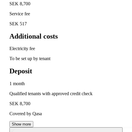
SEK 8,700
Service fee
SEK 517
Additional costs
Electricity fee
To be set up by tenant
Deposit
1 month
Qualified tenants with approved credit check
SEK 8,700
Covered by Qasa
Show more