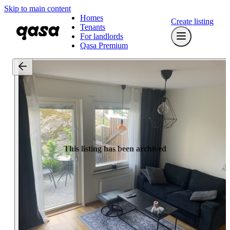
Skip to main content
Homes
Create listing
Tenants
For landlords
Qasa Premium
This listing has been archived