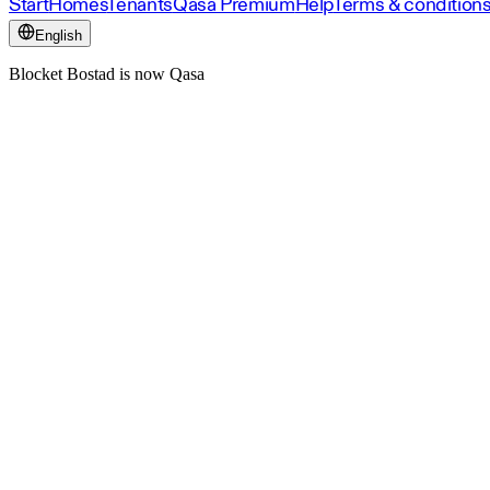
Start
Homes
Tenants
Qasa Premium
Help
Terms & condition
English
Blocket Bostad is now Qasa