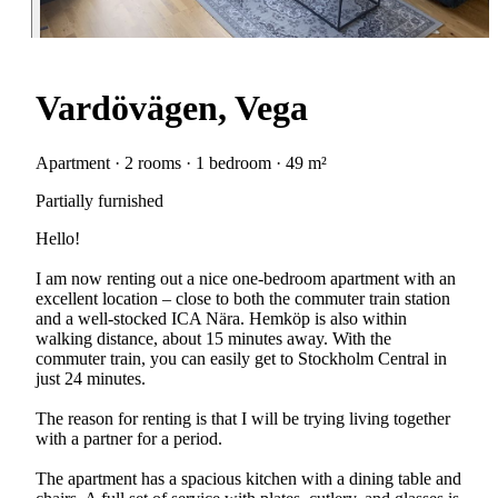
Vardövägen, Vega
Apartment · 2 rooms · 1 bedroom · 49 m²
Partially furnished
Hello!
I am now renting out a nice one-bedroom apartment with an
excellent location – close to both the commuter train station
and a well-stocked ICA Nära. Hemköp is also within
walking distance, about 15 minutes away. With the
commuter train, you can easily get to Stockholm Central in
just 24 minutes.
The reason for renting is that I will be trying living together
with a partner for a period.
The apartment has a spacious kitchen with a dining table and