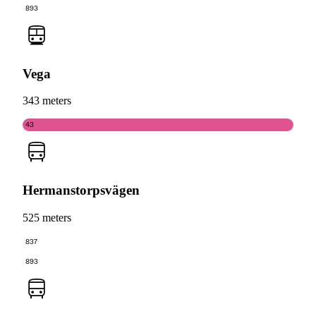
893
Vega
343 meters
43
Hermanstorpsvägen
525 meters
837
893