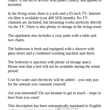
chairs. A full set of service with plates, cutlery, and glasses is
included.
In the living room, there is a sofa and a 65-inch TV. Internet
via fiber is available (cost 469 SEK/month). No TV
channels are included, but streaming works perfectly directly
via the TV. There is also plenty of storage in the living room.
The apartment also includes a cozy patio with a table and
two chairs.
The bathroom is fresh and equipped with a shower with
glass doors and a combined washing machine and dryer.
The bedroom is spacious with plenty of storage space.
Please note that a bed will not be available during the rental
period.
Cost for water and electricity will be added – you only pay
for the amount you consume yourself.
Are you interested? Do not hesitate to get in touch – hope to
This description has been automatically translated to English