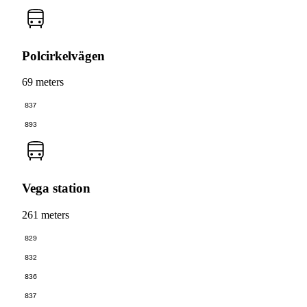
Polcirkelvägen
69 meters
837
893
Vega station
261 meters
829
832
836
837