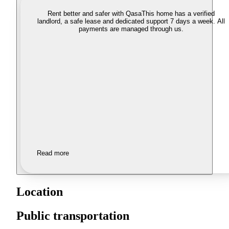
Rent better and safer with Qasa
This home has a verified
landlord, a safe lease and dedicated support 7 days a week. All
payments are managed through us.
Read more
Location
Public transportation