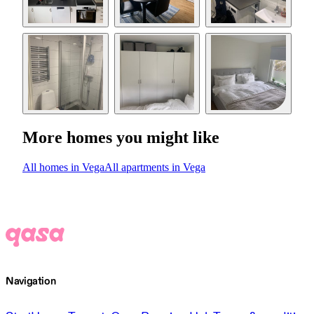
More homes you might like
All homes in Vega
All apartments in Vega
Navigation