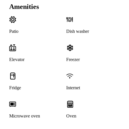
Amenities
Patio
Dish washer
Elevator
Freezer
Fridge
Internet
Microwave oven
Oven