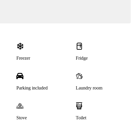
Freezer
Fridge
Parking included
Laundry room
Stove
Toilet