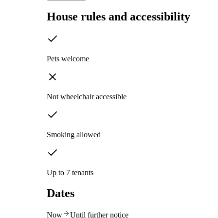
House rules and accessibility
Pets welcome
Not wheelchair accessible
Smoking allowed
Up to 7 tenants
Dates
Now
Until further notice