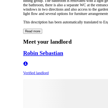
dining group. The bathroom is renovated with a light g
the bathroom, there is also a separate WC at the entran
windows in two directions and also access to the garde
light flow and several options for furniture arrangement
This description has been automatically translated to E
Read more
Meet your landlord
Robin Sebastian
Verified landlord