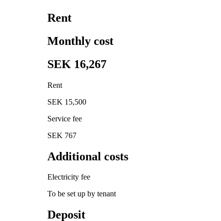
Rent
Monthly cost
SEK 16,267
Rent
SEK 15,500
Service fee
SEK 767
Additional costs
Electricity fee
To be set up by tenant
Deposit