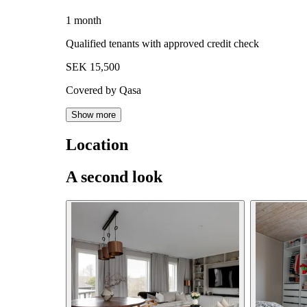
1 month
Qualified tenants with approved credit check
SEK 15,500
Covered by Qasa
Show more
Location
A second look