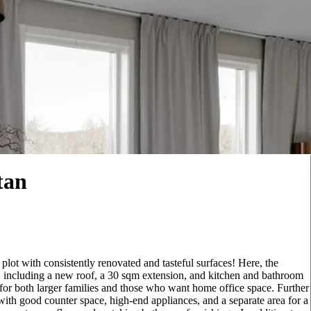
tan
plot with consistently renovated and tasteful surfaces! Here, the
s, including a new roof, a 30 sqm extension, and kitchen and bathroom
 for both larger families and those who want home office space. Further
with good counter space, high-end appliances, and a separate area for a