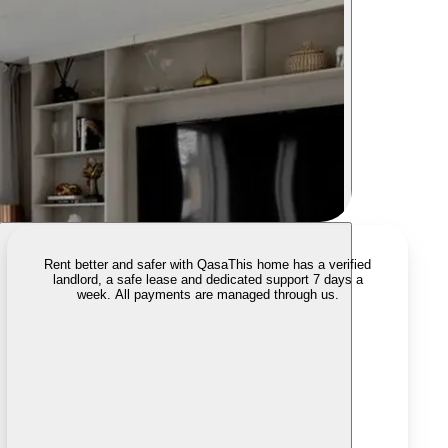
Rent better and safer with Qasa
This home has a verified
landlord, a safe lease and dedicated support 7 days a
week. All payments are managed through us.