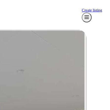
Create listing