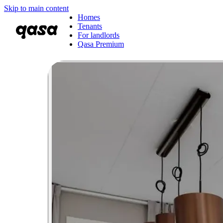
Skip to main content
Homes
Tenants
For landlords
Qasa Premium