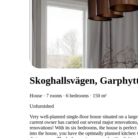
Skoghallsvägen, Garphyt
House · 7 rooms · 6 bedrooms · 150 m²
Unfurnished
Very well-planned single-floor house situated on a large 
current owner has carried out several major renovation
renovations! With its six bedrooms, the house is perfect
into the house, you have the optimally planned kitchen 