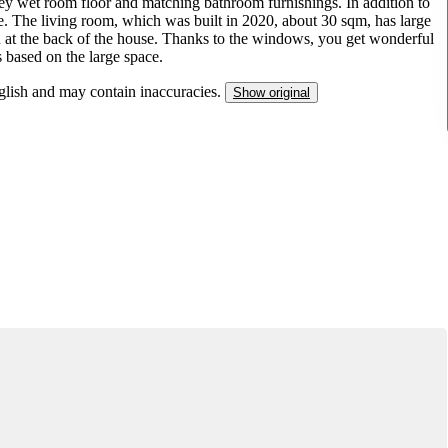
rey wet room floor and matching bathroom furnishings. In addition to
ce. The living room, which was built in 2020, about 30 sqm, has large
n at the back of the house. Thanks to the windows, you get wonderful
s based on the large space.
nglish and may contain inaccuracies.
Show original