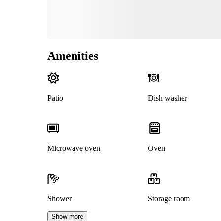
Amenities
Patio
Dish washer
Microwave oven
Oven
Shower
Storage room
Show more