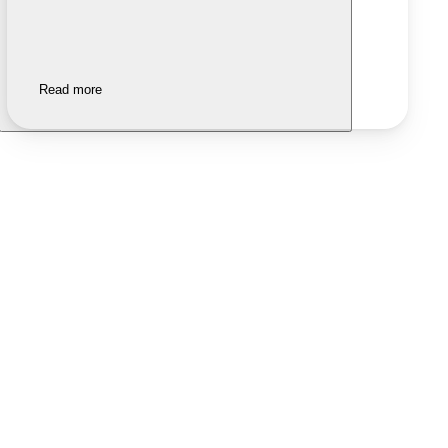
Read more