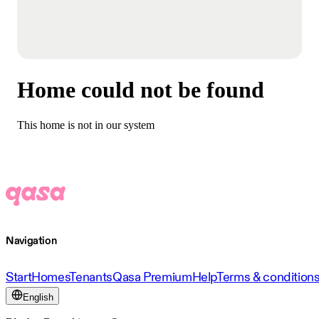
Home could not be found
This home is not in our system
Navigation
Start
Homes
Tenants
Qasa Premium
Help
Terms & condition
English