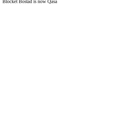
Blocket Bostad is now Qasa