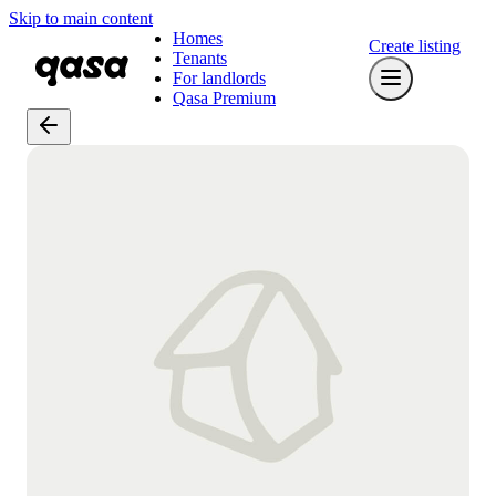
Skip to main content
Homes
Create listing
Tenants
For landlords
Qasa Premium