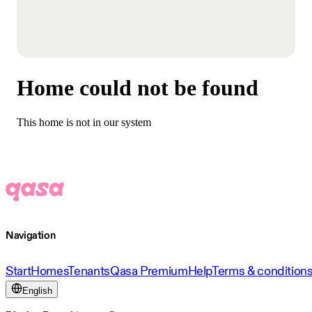
Home could not be found
This home is not in our system
Navigation
Start
Homes
Tenants
Qasa Premium
Help
Terms & condition
English