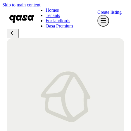
Skip to main content
Homes
Create listing
Tenants
For landlords
Qasa Premium