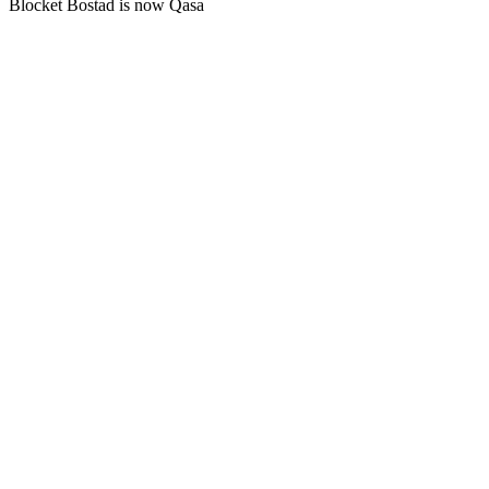
Blocket Bostad is now Qasa