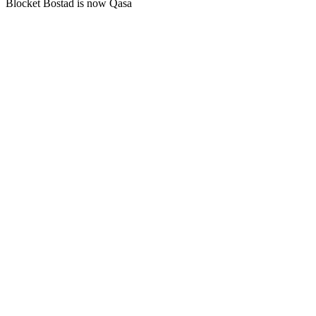
Blocket Bostad is now Qasa