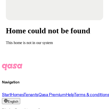
Home could not be found
This home is not in our system
Navigation
Start
Homes
Tenants
Qasa Premium
Help
Terms & condition
English