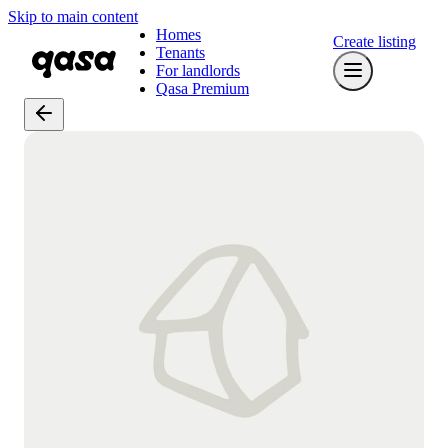
Skip to main content
Homes
Create listing
Tenants
For landlords
Qasa Premium