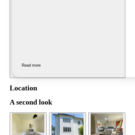
Read more
Location
A second look