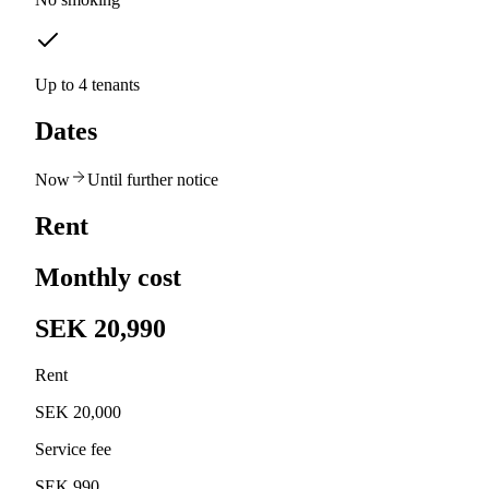
Up to 4 tenants
Dates
Now
Until further notice
Rent
Monthly cost
SEK 20,990
Rent
SEK 20,000
Service fee
SEK 990