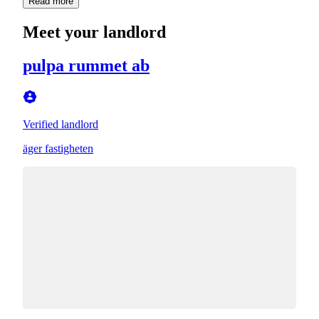
Read more
Meet your landlord
pulpa rummet ab
Verified landlord
äger fastigheten