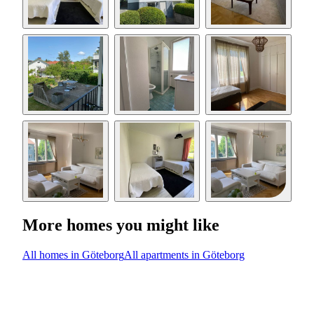
More homes you might like
All homes in Göteborg
All apartments in Göteborg