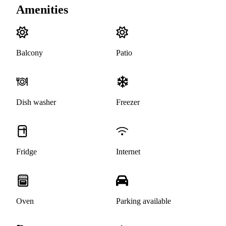
Amenities
Balcony
Patio
Dish washer
Freezer
Fridge
Internet
Oven
Parking available