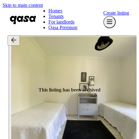
Skip to main content
Homes
Create listing
Tenants
For landlords
Qasa Premium
This listing has been archived