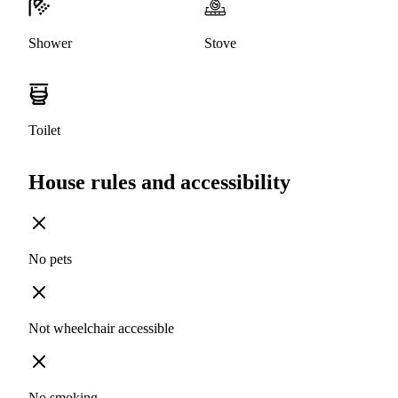
Shower
Stove
Toilet
House rules and accessibility
No pets
Not wheelchair accessible
No smoking