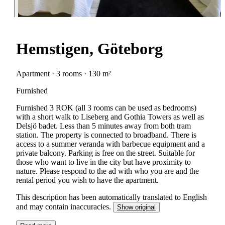
Hemstigen, Göteborg
Apartment · 3 rooms · 130 m²
Furnished
Furnished 3 ROK (all 3 rooms can be used as bedrooms)
with a short walk to Liseberg and Gothia Towers as well as
Delsjö badet. Less than 5 minutes away from both tram
station. The property is connected to broadband. There is
access to a summer veranda with barbecue equipment and a
private balcony. Parking is free on the street. Suitable for
those who want to live in the city but have proximity to
nature. Please respond to the ad with who you are and the
rental period you wish to have the apartment.
This description has been automatically translated to English
and may contain inaccuracies.
Show original