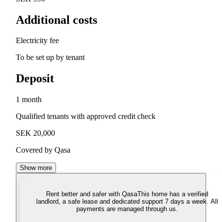
Additional costs
Electricity fee
To be set up by tenant
Deposit
1 month
Qualified tenants with approved credit check
SEK 20,000
Covered by Qasa
Show more
Rent better and safer with Qasa
This home has a verified
landlord, a safe lease and dedicated support 7 days a week. All
payments are managed through us.