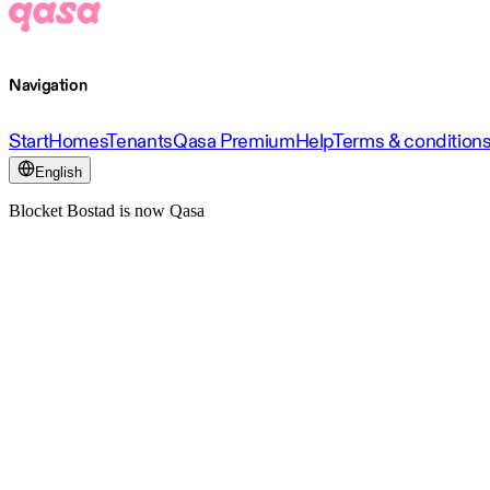
Navigation
Start
Homes
Tenants
Qasa Premium
Help
Terms & condition
English
Blocket Bostad is now Qasa