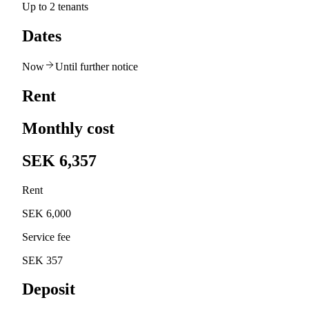
Up to 2 tenants
Dates
Now
Until further notice
Rent
Monthly cost
SEK 6,357
Rent
SEK 6,000
Service fee
SEK 357
Deposit