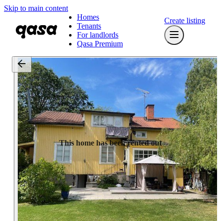
Skip to main content
Homes
Create listing
Tenants
For landlords
Qasa Premium
This home has been rented out