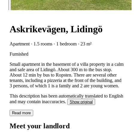
Askrikevägen, Lidingö
Apartment · 1.5 rooms · 1 bedroom · 23 m²
Furnished
Small apartment in the basement of a villa property in a calm
and safe area of Lidingö. About 300 m to the bus stop.
About 12 min by bus to Ropsten. There are several other
tenants, including a pizzeria at the front of the building, and
3 persons, of which 1 is a family and 2 are young women.
This description has been automatically translated to English
and may contain inaccuracies.
Show original
Read more
Meet your landlord