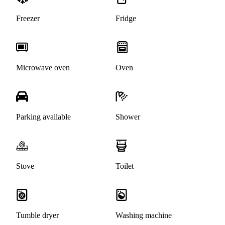
Freezer
Fridge
Microwave oven
Oven
Parking available
Shower
Stove
Toilet
Tumble dryer
Washing machine