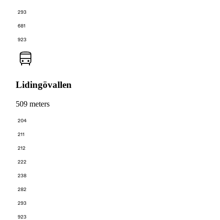
293
681
923
Lidingövallen
509 meters
204
211
212
222
238
282
293
923