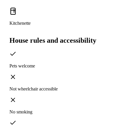
Kitchenette
House rules and accessibility
Pets welcome
Not wheelchair accessible
No smoking