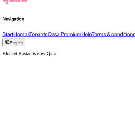
Navigation
Start
Homes
Tenants
Qasa Premium
Help
Terms & condition
English
Blocket Bostad is now Qasa