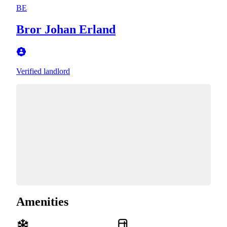
BE
Bror Johan Erland
Verified landlord
Amenities