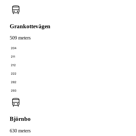
Grankottevägen
509 meters
204
211
212
222
282
293
Björnbo
630 meters