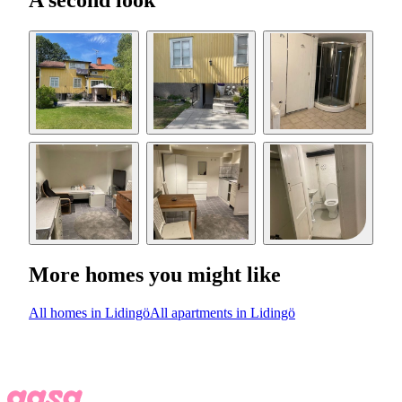
A second look
More homes you might like
All homes in Lidingö
All apartments in Lidingö