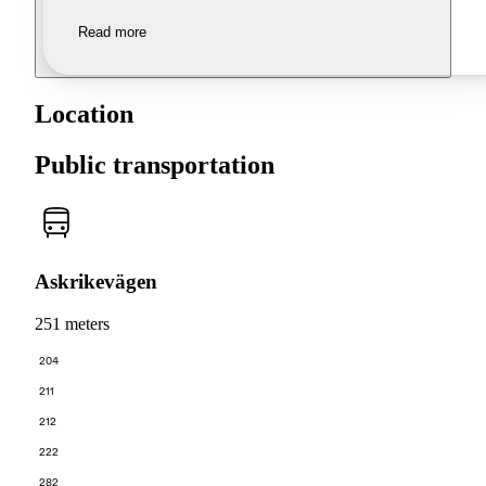
Read more
Location
Public transportation
Askrikevägen
251 meters
204
211
212
222
282