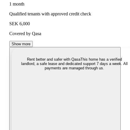
1 month
Qualified tenants with approved credit check
SEK 6,000
Covered by Qasa
Show more
Rent better and safer with Qasa
This home has a verified
landlord, a safe lease and dedicated support 7 days a week. All
payments are managed through us.