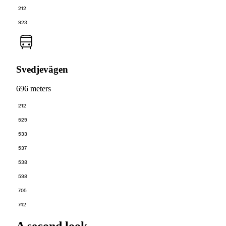
212
923
Svedjevägen
696 meters
212
529
533
537
538
598
705
742