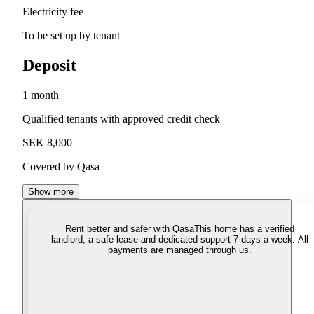
Electricity fee
To be set up by tenant
Deposit
1 month
Qualified tenants with approved credit check
SEK 8,000
Covered by Qasa
Show more
Rent better and safer with Qasa
This home has a verified
landlord, a safe lease and dedicated support 7 days a week. All
payments are managed through us.