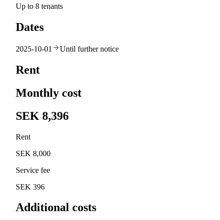
Up to 8 tenants
Dates
2025-10-01
Until further notice
Rent
Monthly cost
SEK 8,396
Rent
SEK 8,000
Service fee
SEK 396
Additional costs