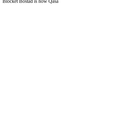
Blocket Bostad is now Qasa