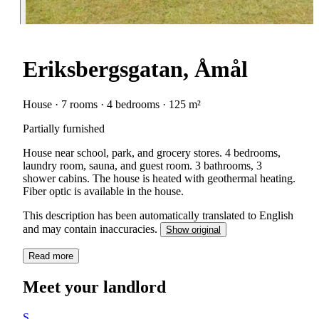
Eriksbergsgatan, Åmål
House · 7 rooms · 4 bedrooms · 125 m²
Partially furnished
House near school, park, and grocery stores. 4 bedrooms,
laundry room, sauna, and guest room. 3 bathrooms, 3
shower cabins. The house is heated with geothermal heating.
Fiber optic is available in the house.
This description has been automatically translated to English
and may contain inaccuracies.
Show original
Read more
Meet your landlord
S