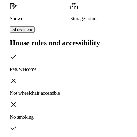
Shower
Storage room
Show more
House rules and accessibility
Pets welcome
Not wheelchair accessible
No smoking