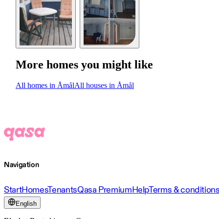
More homes you might like
All homes in Åmål
All houses in Åmål
Navigation
Start
Homes
Tenants
Qasa Premium
Help
Terms & condition
English