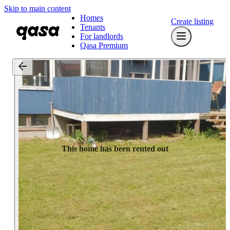
Skip to main content
Homes
Create listing
Tenants
For landlords
Qasa Premium
This home has been rented out