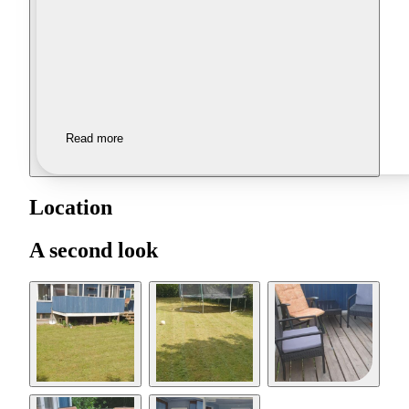
Read more
Location
A second look