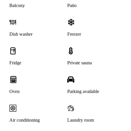
Balcony
Patio
Dish washer
Freezer
Fridge
Private sauna
Oven
Parking available
Air conditioning
Laundry room