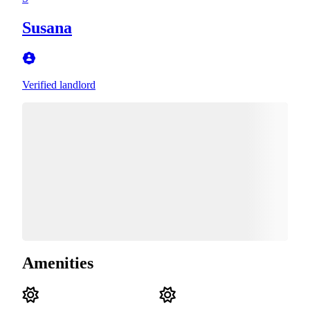
Susana
Verified landlord
Amenities