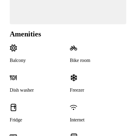
Amenities
Balcony
Bike room
Dish washer
Freezer
Fridge
Internet