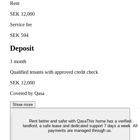
Rent
SEK 12,000
Service fee
SEK 594
Deposit
1 month
Qualified tenants with approved credit check
SEK 12,000
Covered by Qasa
Show more
Rent better and safer with Qasa
This home has a verified
landlord, a safe lease and dedicated support 7 days a week. All
payments are managed through us.