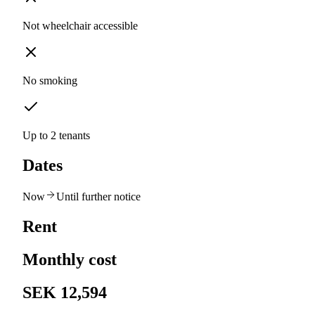
Not wheelchair accessible
No smoking
Up to 2 tenants
Dates
Now
Until further notice
Rent
Monthly cost
SEK 12,594