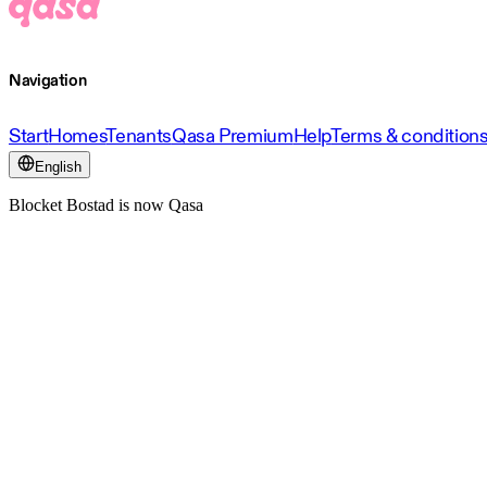
Navigation
Start
Homes
Tenants
Qasa Premium
Help
Terms & condition
English
Blocket Bostad is now Qasa