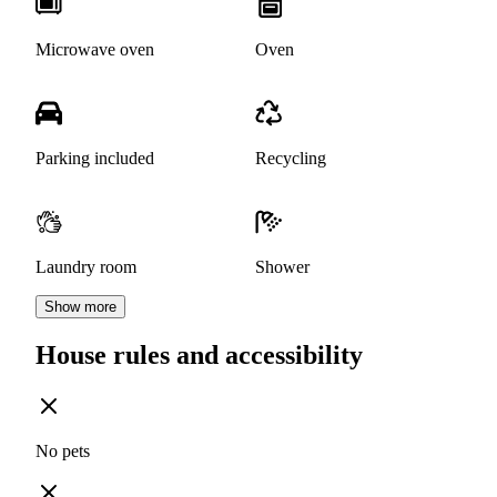
Microwave oven
Oven
Parking included
Recycling
Laundry room
Shower
Show more
House rules and accessibility
No pets