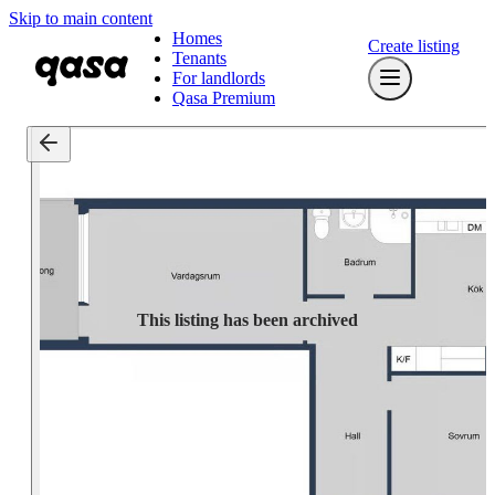
Skip to main content
Homes
Create listing
Tenants
For landlords
Qasa Premium
This listing has been archived