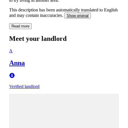
to try living in another area.
This description has been automatically translated to English
and may contain inaccuracies.
Show original
Read more
Meet your landlord
A
Anna
Verified landlord