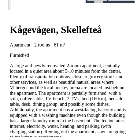
Kågevägen, Skellefteå
Apartment · 2 rooms · 61 m²
Furnished
A large and newly renovated 2-room apartment, centrally
located in a quiet area about 5-10 minutes from the center.
Plenty of transportation options, close to grocery stores and
other services, as well as beautiful natural areas where
Vitberget and the local hockey arena are located just behind
the apartment. The apartment is partially furnished, with a
sofa, coffee table, TV bench, 2 TVs, bed (160cm), bedside
table, desk, dining group, and possibly some dishes.
Additionally, the apartment has a west-facing balcony and is
equipped with a washing machine even though the building
has a larger laundry room in the basement. The fee includes
internet, electricity, water, heating, and parking (with
charging station). Renting out the apartment as we are going