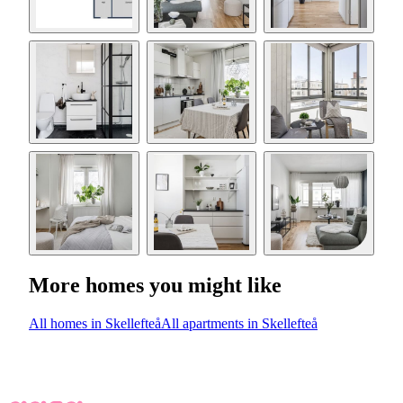
More homes you might like
All homes in Skellefteå
All apartments in Skellefteå