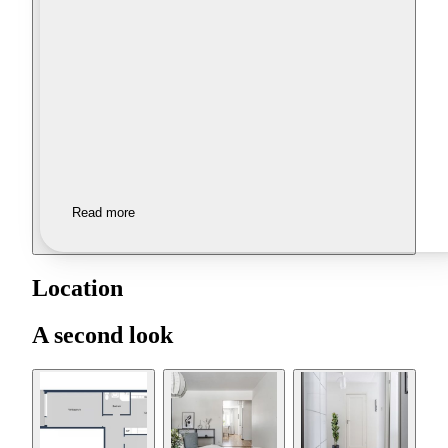
Read more
Location
A second look