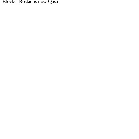
Blocket Bostad is now Qasa