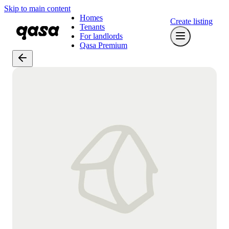
Skip to main content
Homes
Create listing
Tenants
For landlords
Qasa Premium