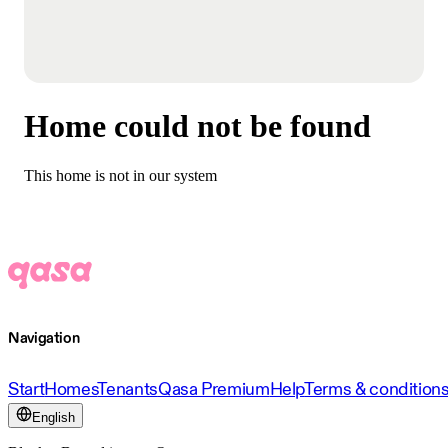
Home could not be found
This home is not in our system
Navigation
Start
Homes
Tenants
Qasa Premium
Help
Terms & condition
English