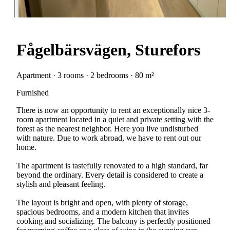
Fågelbärsvägen, Sturefors
Apartment · 3 rooms · 2 bedrooms · 80 m²
Furnished
There is now an opportunity to rent an exceptionally nice 3-
room apartment located in a quiet and private setting with the
forest as the nearest neighbor. Here you live undisturbed
with nature. Due to work abroad, we have to rent out our
home.
The apartment is tastefully renovated to a high standard, far
beyond the ordinary. Every detail is considered to create a
stylish and pleasant feeling.
The layout is bright and open, with plenty of storage,
spacious bedrooms, and a modern kitchen that invites
cooking and socializing. The balcony is perfectly positioned