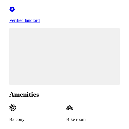
Verified landlord
Amenities
Balcony
Bike room