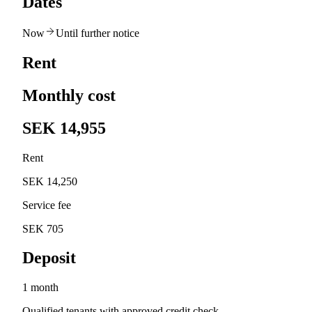
Dates
Now
Until further notice
Rent
Monthly cost
SEK 14,955
Rent
SEK 14,250
Service fee
SEK 705
Deposit
1 month
Qualified tenants with approved credit check