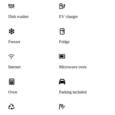
Dish washer
EV charger
Freezer
Fridge
Internet
Microwave oven
Oven
Parking included