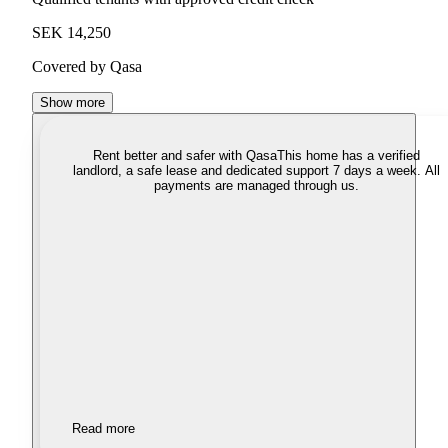
SEK 14,250
Covered by Qasa
Show more
Rent better and safer with Qasa
This home has a verified
landlord, a safe lease and dedicated support 7 days a week. All
payments are managed through us.
Read more