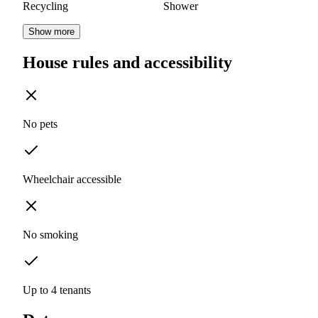
Recycling
Shower
Show more
House rules and accessibility
No pets
Wheelchair accessible
No smoking
Up to 4 tenants