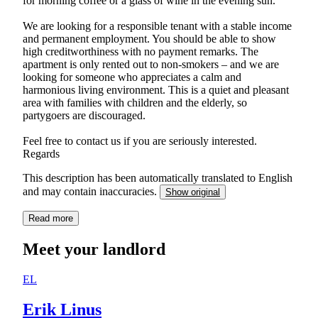
for morning coffee or a glass of wine in the evening sun.
We are looking for a responsible tenant with a stable income
and permanent employment. You should be able to show
high creditworthiness with no payment remarks. The
apartment is only rented out to non-smokers – and we are
looking for someone who appreciates a calm and
harmonious living environment. This is a quiet and pleasant
area with families with children and the elderly, so
partygoers are discouraged.
Feel free to contact us if you are seriously interested.
Regards
This description has been automatically translated to English
and may contain inaccuracies.
Show original
Read more
Meet your landlord
EL
Erik Linus