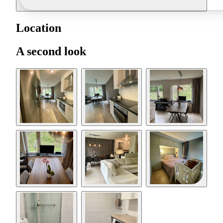
Location
A second look