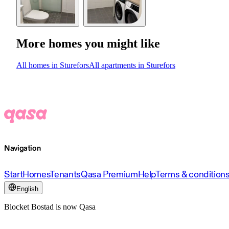
More homes you might like
All homes in Sturefors
All apartments in Sturefors
Navigation
Start
Homes
Tenants
Qasa Premium
Help
Terms & condition
English
Blocket Bostad is now Qasa