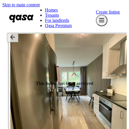
Skip to main content
Homes
Create listing
Tenants
For landlords
Qasa Premium
This listing has been archived